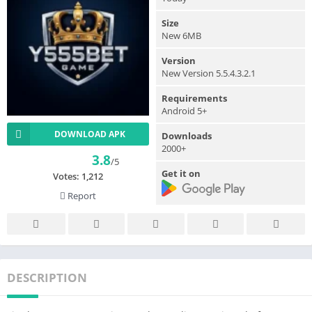
Size
New 6MB
Version
New Version 5.5.4.3.2.1
Requirements
Android 5+
DOWNLOAD APK
Downloads
2000+
3.8
/5
Get it on
Votes:
1,212
Report
DESCRIPTION