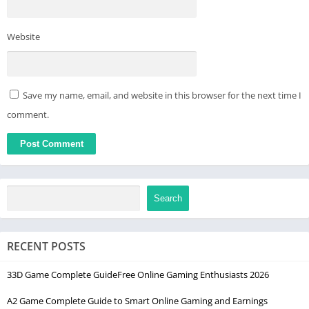
structure.
Moreover, users earn commissions by inviting friends.
Website
Additionally, referrals generate long-term passive income.
Consequently, players benefit even without active gameplay.
Furthermore, referral tracking remains transparent within the
app.
Save my name, email, and website in this browser for the next time I
Hence, users can monitor earnings easily.
comment.
Overall, the referral system motivates community growth.
2. Wide Variety of Games
Firstly, includes poker, roulette, and classic casino games.
Search
Moreover, players enjoy skill-based games for competitive
earnings.
Additionally, the platform offers card games and quick mini-
RECENT POSTS
games.
Therefore, boredom rarely affects active users.
33D Game Complete GuideFree Online Gaming Enthusiasts 2026
Meanwhile, new games appear through regular updates.
A2 Game Complete Guide to Smart Online Gaming and Earnings
As a result, gameplay remains fresh and exciting.