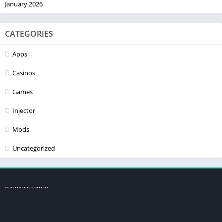
January 2026
Meanwhile, visuals stay appealing without distractions.
Consequently, gameplay feels smooth and focused.
CATEGORIES
Ultimately, usability increases player retention.
Apps
5. Secure Account Protection
Casinos
Firstly, Y555Bet Game prioritizes account safety.
Moreover, mandatory account binding enhances protection.
Games
Additionally, verification reduces unauthorized access.
Injector
Therefore, funds remain secure.
Meanwhile, encrypted systems protect personal data.
Mods
Consequently, users feel safe sharing information.
Uncategorized
Overall, security remains a major strength.
6. Skill-Based Earning Opportunities
олимп казино
Firstly, skill games reward strategic thinking.
Moreover, experienced players gain higher winning chances.
Additionally, practice improves performance over time.