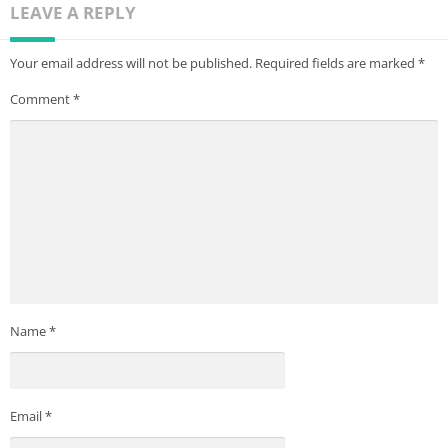
experience levels.
LEAVE A REPLY
Meanwhile, the app performs smoothly on most Android
devices.
Your email address will not be published.
Required fields are marked
*
Consequently, users avoid crashes and performance issues.
Comment
*
Secondly, maintains strict account safety measures.
Furthermore, users must bind accounts for secure access.
Likewise, withdrawal verification ensures payment protection.
As a result, fraudulent activities remain minimal.
In addition, customer support responds promptly to player
queries.
Thus, users receive assistance when required.
Overall, the platform balances entertainment with reliability.
Name
*
Key Features of Y555Bet Game
1. Attractive Referral Bonus System
Email
*
Firstly, Y555Bet Game offers a rewarding referral bonus