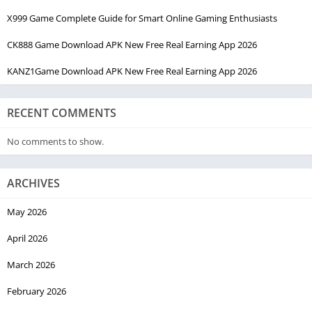
Ultimately, variety enhances long-term engagement.
X999 Game Complete Guide for Smart Online Gaming Enthusiasts
3. Fast Deposits and Withdrawals
CK888 Game Download APK New Free Real Earning App 2026
KANZ1Game Download APK New Free Real Earning App 2026
Firstly, Y555Bet Game processes transactions with impressive
speed.
Moreover, deposits reflect almost instantly.
RECENT COMMENTS
Additionally, withdrawal requests are handled efficiently.
No comments to show.
Therefore, users avoid long waiting times.
Meanwhile, transaction status remains visible inside the app.
Consequently, players maintain financial transparency.
ARCHIVES
Overall, fast payments improve trust significantly.
May 2026
4. User-Friendly Interface
April 2026
Firstly, the Y555Bet Game interface remains simple and clean.
March 2026
Moreover, menus are clearly labeled for quick navigation.
February 2026
Additionally, new users learn controls quickly.
Therefore, no technical expertise is required.