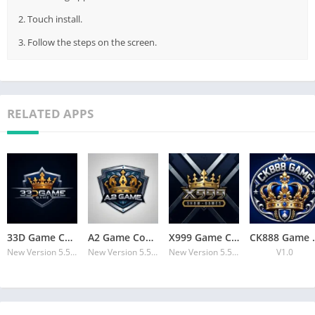
withdrawals.
2. Touch install.
Therefore, users experience uninterrupted gameplay sessions.
3. Follow the steps on the screen.
In contrast to older platforms, emphasizes transparency.
Hence, players can track balances and game histories easily.
Ultimately, the platform aims to enhance long-term user
satisfaction.
RELATED APPS
Table of Contents
Additional Information
Firstly, Y555Bet Game supports multiple gaming formats under
one application.
33D Game Complete GuideFree Online Gaming Enthusiasts 2026
A2 Game Complete Guide to Smart Online Gaming and Earnings
X999 Game Complete Guide for Smart Online Gaming Enthusiasts
CK888 Game Download
Moreover, the platform regularly updates its game library.
New Version 5.5.4.3.2.1
New Version 5.5.4.3.2.1
New Version 5.5.4.3.2.1
V1.0
Additionally, users receive access to both luck-based and skill-
based games.
Therefore, players can choose games matching their