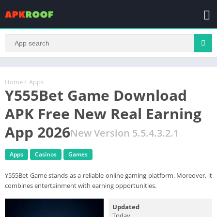
Home
/
Apps
Y555Bet Game Download
APK Free New Real Earning
App 2026
New Version 5.5.4.3.2.1
Apps
Casinos
Games
Y555Bet Game stands as a reliable online gaming platform. Moreover, it
combines entertainment with earning opportunities.
Updated
Today