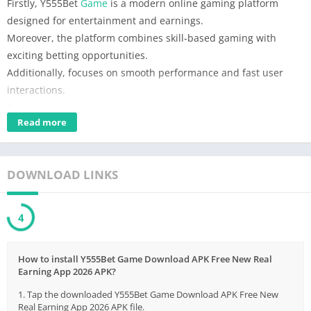
Firstly, Y555Bet
Game
is a modern online gaming platform
designed for entertainment and earnings.
Moreover, the platform combines skill-based gaming with
exciting betting opportunities.
Additionally, focuses on smooth performance and fast user
interactions.
Furthermore, the interface remains friendly for beginners and
Read more
experienced players alike.
Consequently, users can enjoy games without confusion or
technical difficulties.
DOWNLOAD LINKS
Notably, the platform prioritizes fair play and secure
transactions.
As a result, players feel confident while playing real-money
3
games.
Secondly, delivers variety, speed, and rewarding features.
How to install Y555Bet Game Download APK Free New Real
Earning App 2026 APK?
Meanwhile, players gain access to casino games and
competitive skill challenges.
1. Tap the downloaded Y555Bet Game Download APK Free New
Real Earning App 2026 APK file.
Likewise, the platform supports quick deposits and rapid