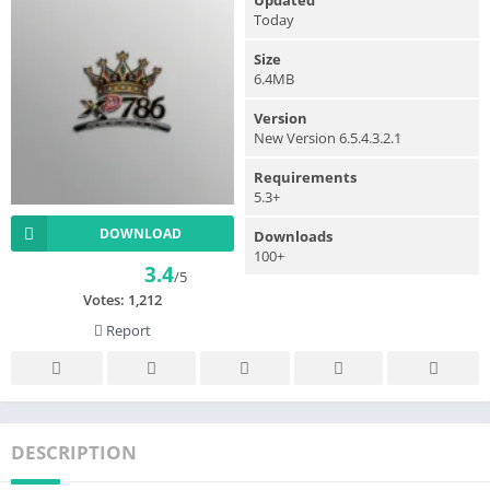
Updated
Today
Size
6.4MB
Version
New Version 6.5.4.3.2.1
Requirements
5.3+
DOWNLOAD
Downloads
100+
3.4
/5
Votes:
1,212
Report
DESCRIPTION