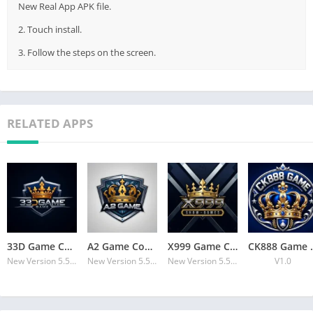
2. Wide Variety of Games
New Real App APK file.
3. Fast Withdrawals
2. Touch install.
4. Instant Deposits
5. Skill-Based Opportunities
3. Follow the steps on the screen.
6. User-Friendly Interface
7. Security and Safety
8. Daily Rewards and Bonuses
How to Withdraw
How to Deposit
RELATED APPS
How to Bind Your Account
Top 4 FAQs
Conclusion
Additional Information
First of all, the platform offers a wide range of traditional and
modern games. Likewise, XP786 Game includes poker, roulette,
33D Game Complete GuideFree Online Gaming Enthusiasts 2026
A2 Game Complete Guide to Smart Online Gaming and Earnings
X999 Game Complete Guide for Smart Online Gaming Enthusiasts
CK888 Game Download
slots, and exciting skill games. Hence, every user finds
New Version 5.5.4.3.2.1
New Version 5.5.4.3.2.1
New Version 5.5.4.3.2.1
V1.0
something that matches their interest. Additionally, regular
updates keep gameplay fresh.