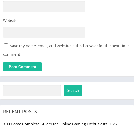
roulette, slots, and competitive skill-based games. Likewise,
users can try classics or explore new challenges daily.
Consequently, the entertainment never feels boring or
Website
repetitive.
3. Fast Withdrawals
Save my name, email, and website in this browser for the next time I
Thirdly, the
XP786 Game withdrawal
process is quick and
comment.
hassle-free. Moreover, funds transfer instantly to bank
accounts, wallets, or mobile payments. Therefore, players gain
confidence knowing their money is always secure.
4. Instant Deposits
Search
Fourthly, ensures smooth and immediate
XP786 Game deposit
services. Likewise, users can recharge accounts using bank
RECENT POSTS
transfers, e-wallets, or mobile methods. Hence, players
continue gaming without interruptions.
33D Game Complete GuideFree Online Gaming Enthusiasts 2026