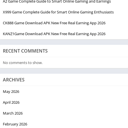
5. Skill-Based Opportunities
A2 Game Complete Guide to Smart Online Gaming and Earnings
X999 Game Complete Guide for Smart Online Gaming Enthusiasts
Fifthly, XP786 Game promotes skill games where strategies
decide outcomes. Additionally, competitive users can sharpen
CK888 Game Download APK New Free Real Earning App 2026
their skills for better earnings. Thus, skilled players gain more
KANZ1Game Download APK New Free Real Earning App 2026
advantages compared to luck-only games.
6. User-Friendly Interface
RECENT COMMENTS
Sixthly, XP786 Game provides a clean and simple interface.
No comments to show.
Similarly, even first-time users navigate deposits, withdrawals,
and games easily. Therefore, no one feels confused while
ARCHIVES
exploring the platform.
May 2026
7. Security and Safety
April 2026
Seventhly, XP786 Game prioritizes data and transaction safety.
In fact, the platform uses encryption to protect financial and
March 2026
personal details. As a result, users enjoy peace of mind during
February 2026
gameplay.