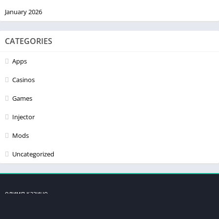
January 2026
8. Daily Rewards and Bonuses
Eighthly, XP786 Game rewards loyalty with exciting daily
CATEGORIES
bonuses. Moreover, promotions encourage users to log in
Apps
regularly. Consequently, consistent players enjoy higher
earnings and frequent rewards.
Casinos
How to Withdraw
Games
Injector
First, open the XP786 Game wallet section.
Then, select your preferred withdrawal option.
Mods
Next, enter the withdrawal amount carefully.
Uncategorized
Finally, confirm, and funds arrive within minutes.
How to Deposit
олимп казино
First, log in to your account.