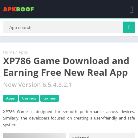
Home
/
Apps
XP786 Game Download and
Earning Free New Real App
New Version 6.5.4.3.2.1
Apps
Casinos
Games
XP786 Game is designed for smooth performance across devices.
Similarly, the developers focused on creating a user-friendly and safe
system.