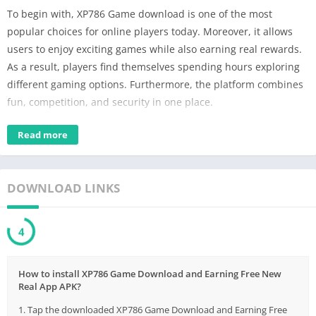
To begin with, XP786 Game download is one of the most
popular choices for online players today. Moreover, it allows
users to enjoy exciting games while also earning real rewards.
As a result, players find themselves spending hours exploring
different gaming options. Furthermore, the platform combines
fun, competition, and security in one place.
In addition, XP786 Game is designed for smooth performance
Read more
across devices. Similarly, the developers focused on creating a
user-friendly and safe system. Therefore, beginners and
professionals can both enjoy the platform. Above all, the mix of
DOWNLOAD LINKS
thrill and reward makes it stand out. Consequently, Gahas
quickly gained recognition among gamers worldwide.
3
Table of Contents
How to install XP786 Game Download and Earning Free New
Additional Information
Real App APK?
Features
1. Referral Bonus System
1. Tap the downloaded XP786 Game Download and Earning Free