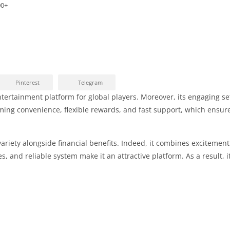
00+
Pinterest
Telegram
rtainment platform for global players. Moreover, its engaging se
aming convenience, flexible rewards, and fast support, which ensu
ty alongside financial benefits. Indeed, it combines excitement 
, and reliable system make it an attractive platform. As a result, 