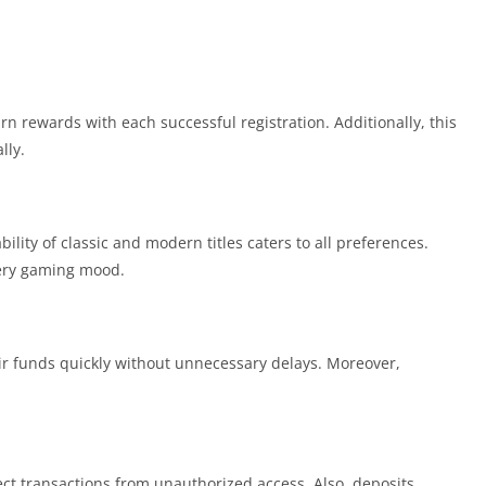
arn rewards with each successful registration. Additionally, this
lly.
lity of classic and modern titles caters to all preferences.
every gaming mood.
ir funds quickly without unnecessary delays. Moreover,
ect transactions from unauthorized access. Also, deposits