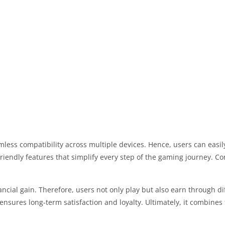
mless compatibility across multiple devices. Hence, users can easi
friendly features that simplify every step of the gaming journey. C
l gain. Therefore, users not only play but also earn through diffe
ensures long-term satisfaction and loyalty. Ultimately, it combines 