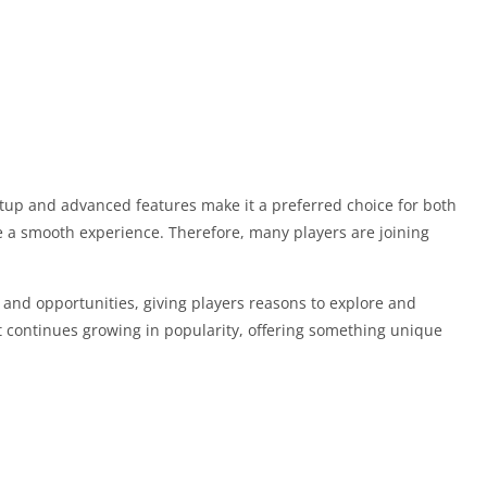
tup and advanced features make it a preferred choice for both
re a smooth experience. Therefore, many players are joining
and opportunities, giving players reasons to explore and
it continues growing in popularity, offering something unique