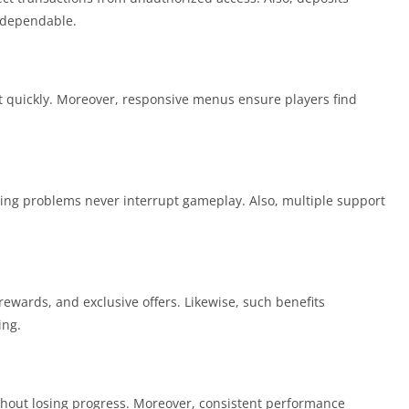
d dependable.
pt quickly. Moreover, responsive menus ensure players find
ing problems never interrupt gameplay. Also, multiple support
wards, and exclusive offers. Likewise, such benefits
ing.
hout losing progress. Moreover, consistent performance