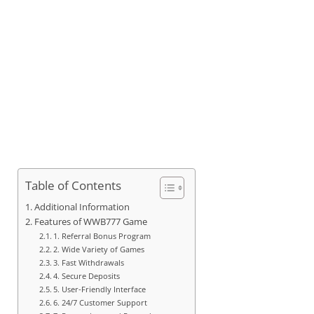
Table of Contents
Additional Information
Features of WWB777 Game
1. Referral Bonus Program
2. Wide Variety of Games
3. Fast Withdrawals
4. Secure Deposits
5. User-Friendly Interface
6. 24/7 Customer Support