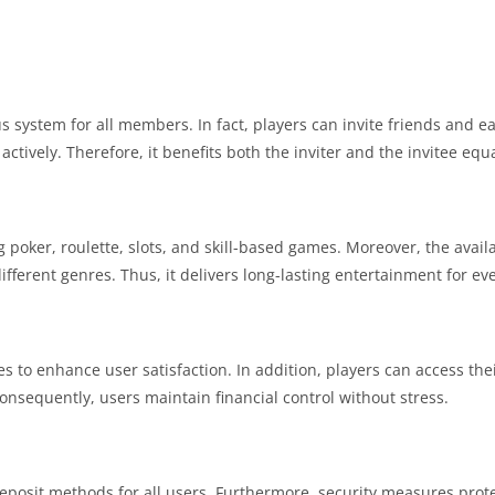
us system for all members. In fact, players can invite friends and e
ively. Therefore, it benefits both the inviter and the invitee equa
oker, roulette, slots, and skill-based games. Moreover, the availabi
ifferent genres. Thus, it delivers long-lasting entertainment for 
o enhance user satisfaction. In addition, players can access the
onsequently, users maintain financial control without stress.
eposit methods for all users. Furthermore, security measures prot