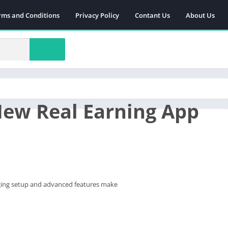
rms and Conditions
Privacy Policy
Contant Us
About Us
w Real Earning App
aging setup and advanced features make