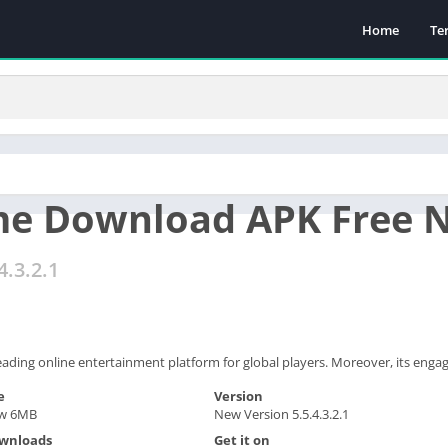
Home
Te
 Download APK Free Ne
4.3.2.1
ding online entertainment platform for global players. Moreover, its eng
e
Version
w 6MB
New Version 5.5.4.3.2.1
wnloads
Get it on