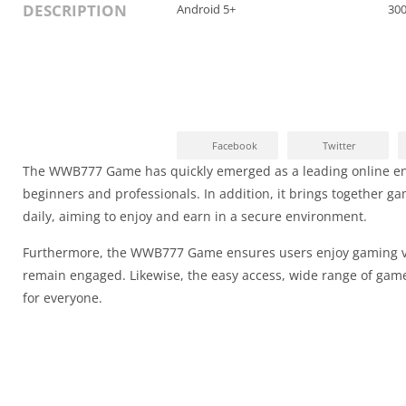
DESCRIPTION
Android 5+
30
Facebook
Twitter
The WWB777 Game has quickly emerged as a leading online ente
beginners and professionals. In addition, it brings together g
daily, aiming to enjoy and earn in a secure environment.
Furthermore, the WWB777 Game ensures users enjoy gaming varie
remain engaged. Likewise, the easy access, wide range of games
for everyone.