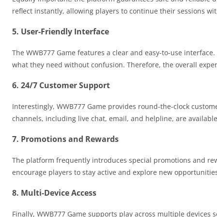
reflect instantly, allowing players to continue their sessions
5. User-Friendly Interface
The WWB777 Game features a clear and easy-to-use interface. A
what they need without confusion. Therefore, the overall exper
6. 24/7 Customer Support
Interestingly, WWB777 Game provides round-the-clock customer
channels, including live chat, email, and helpline, are availab
7. Promotions and Rewards
The platform frequently introduces special promotions and rew
encourage players to stay active and explore new opportunitie
8. Multi-Device Access
Finally, WWB777 Game supports play across multiple devices s