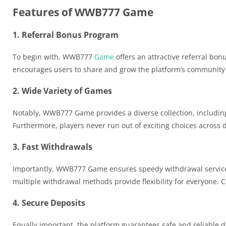
Features of WWB777 Game
1. Referral Bonus Program
To begin with, WWB777
Game
offers an attractive referral bon
encourages users to share and grow the platform’s community act
2. Wide Variety of Games
Notably, WWB777 Game provides a diverse collection, including p
Furthermore, players never run out of exciting choices across d
3. Fast Withdrawals
Importantly, WWB777 Game ensures speedy withdrawal services t
multiple withdrawal methods provide flexibility for everyone. C
4. Secure Deposits
Equally important, the platform guarantees safe and reliable d