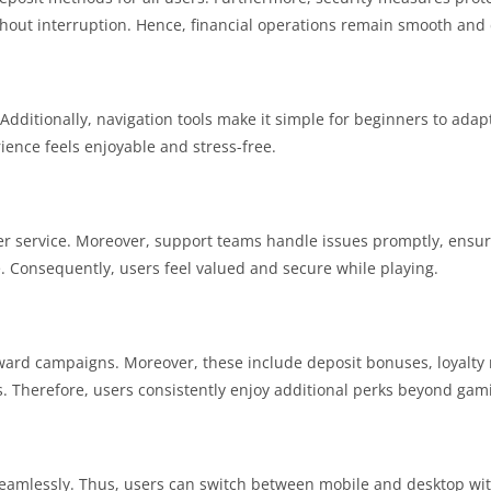
 without interruption. Hence, financial operations remain smooth an
dditionally, navigation tools make it simple for beginners to ada
ience feels enjoyable and stress-free.
 service. Moreover, support teams handle issues promptly, ensur
le. Consequently, users feel valued and secure while playing.
ard campaigns. Moreover, these include deposit bonuses, loyalty re
s. Therefore, users consistently enjoy additional perks beyond gam
eamlessly. Thus, users can switch between mobile and desktop wit