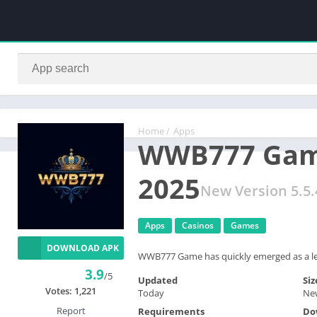
Home
/
Apps
WWB777 Game
2025
New Version 5.5.
Apps
Casinos
Games
DOWNLOAD APK
WWB777 Game has quickly emerged as a lea
3.9
/5
Updated
Siz
Votes:
1,221
Today
Ne
Report
Requirements
Do