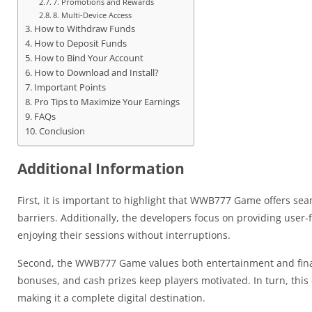
7. Promotions and Rewards
8. Multi-Device Access
How to Withdraw Funds
How to Deposit Funds
How to Bind Your Account
How to Download and Install?
Important Points
Pro Tips to Maximize Your Earnings
FAQs
Conclusion
Additional Information
First, it is important to highlight that WWB777 Game offers sea
barriers. Additionally, the developers focus on providing user-
enjoying their sessions without interruptions.
Second, the WWB777 Game values both entertainment and financia
bonuses, and cash prizes keep players motivated. In turn, this 
making it a complete digital destination.