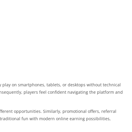
ly play on smartphones, tablets, or desktops without technical
onsequently, players feel confident navigating the platform and
rent opportunities. Similarly, promotional offers, referral
traditional fun with modern online earning possibilities,