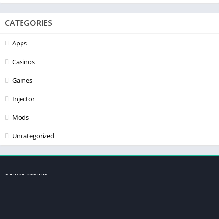
CATEGORIES
Apps
Casinos
Games
Injector
Key Features of W33 Game
Mods
Uncategorized
1. Attractive Referral Bonus
First of all, W33 Game offers an impressive referral bonus
system. Consequently, players can earn additional rewards
олимп казино
easily.
Whenever users invite friends, they receive referral incentives.
Moreover, these rewards increase when more friends join.