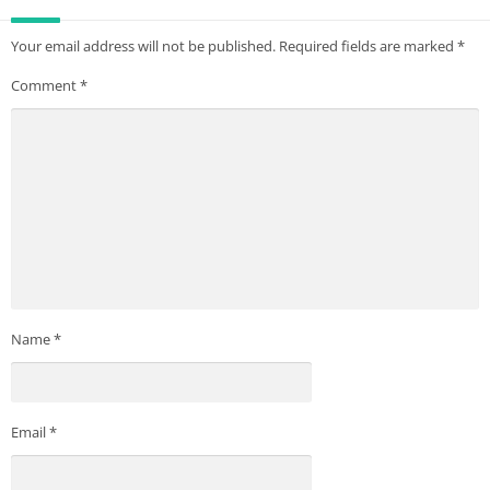
4. User-Friendly Interface
5. Secure Gaming Environment
Your email address will not be published.
Required fields are marked
*
6. Regular Bonuses and Promotions
7. Smooth Gameplay Performance
Comment
*
8. Easy Account Management
How to Download W33 Game
Step-by-Step Download Guide
After Installation
Important Tips
How to Deposit in W33 Game
How to Withdraw from W33 Game
How to Bind Your Account in W33 Game
[FAQs]
Conclusion
Name
*
Additional Information
W33 Game is designed to deliver a smooth and engaging
gaming environment. Furthermore, the platform works
Email
*
efficiently on most Android devices.