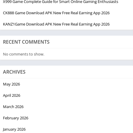
X999 Game Complete Guide for Smart Online Gaming Enthusiasts
methods. Therefore, financial transactions remain convenient
for most users.
CK888 Game Download APK New Free Real Earning App 2026
Meanwhile, the platform maintains strong data protection
KANZ1Game Download APK New Free Real Earning App 2026
policies. Thus, player information remains secure.
RECENT COMMENTS
Furthermore, customer support remains available for resolving
issues. Consequently, users receive assistance whenever
No comments to show.
needed.
Overall, W33 Game aims to deliver a balanced gaming
ARCHIVES
experience. Therefore, it successfully combines entertainment
May 2026
with convenience.
April 2026
March 2026
February 2026
January 2026