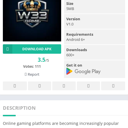
Size
5MB
Version
V1.0
Requirements
Android 6+
DOWNLOAD APK
Downloads
600+
3.5
/5
Get it on
Votes:
111
Report
DESCRIPTION
Online gaming platforms are becoming increasingly popular