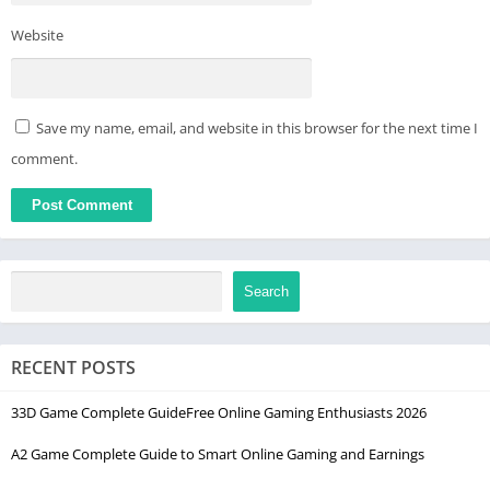
In addition, the registration process remains quick and simple.
Website
Therefore, new users can start playing within minutes.
Another important aspect involves the variety of available
games. For instance, players can explore poker, roulette, card
Save my name, email, and website in this browser for the next time I
games, and skill challenges.
comment.
Similarly, the application regularly updates its features and
rewards. Consequently, players always experience fresh
gaming opportunities.
Moreover, the platform promotes responsible gaming
Search
practices. As a result, users can enjoy games without
unnecessary pressure.
RECENT POSTS
Additionally, W33 Game introduces referral rewards and bonus
campaigns. Hence, players receive extra benefits by inviting
33D Game Complete GuideFree Online Gaming Enthusiasts 2026
friends.
A2 Game Complete Guide to Smart Online Gaming and Earnings
The system also supports multiple deposit and withdrawal