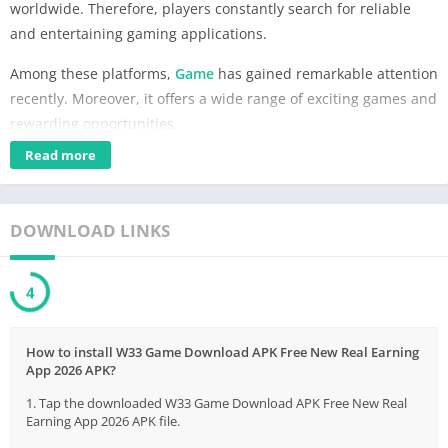
worldwide. Therefore, players constantly search for reliable
and entertaining gaming applications.
Among these platforms,
Game
has gained remarkable attention
recently. Moreover, it offers a wide range of exciting games and
rewarding opportunities.
Read more
First of all, the platform focuses on user convenience and
smooth gameplay. As a result, beginners can easily understand
its interface.
DOWNLOAD LINKS
Furthermore, W33 Game provides various casino-style and skill-
based games. Consequently, players enjoy different gaming
3
experiences in one place.
In addition, the platform introduces attractive bonuses and
How to install W33 Game Download APK Free New Real Earning
promotions regularly. Thus, users feel encouraged to stay
App 2026 APK?
active on the application.
1. Tap the downloaded W33 Game Download APK Free New Real
Earning App 2026 APK file.
Most importantly, the system ensures secure transactions and