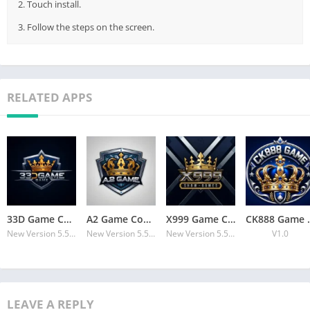
2. Touch install.
quick withdrawals. Therefore, many players consider a
dependable gaming option.
3. Follow the steps on the screen.
Besides entertainment, the platform also provides earning
opportunities. Hence, many players join the application daily.
RELATED APPS
Similarly, experienced gamers appreciate its competitive
environment. Meanwhile, beginners enjoy the simple and
beginner-friendly interface.
Overall, W33 Game combines entertainment, strategy, and
rewards together. Consequently, it continues attracting players
from different regions.
33D Game Complete GuideFree Online Gaming Enthusiasts 2026
A2 Game Complete Guide to Smart Online Gaming and Earnings
X999 Game Complete Guide for Smart Online Gaming Enthusiasts
CK888 Game Download
Table of Contents
New Version 5.5.4.3.2.1
New Version 5.5.4.3.2.1
New Version 5.5.4.3.2.1
V1.0
Additional Information
Key Features of W33 Game
1. Attractive Referral Bonus
2. Variety of Exciting Games
LEAVE A REPLY
3. Fast Deposits and Withdrawals