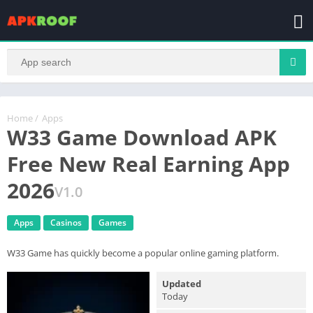
Home
/
Apps
W33 Game Download APK
Free New Real Earning App
2026
V1.0
Apps
Casinos
Games
W33 Game has quickly become a popular online gaming platform.
Updated
Today