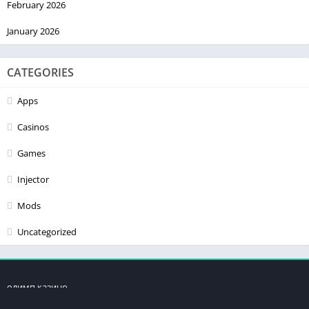
February 2026
transparent tracking ensures confidence. Eventually, this
streamlined system supports consistent trust and repeat
January 2026
participation.
4. Instant Deposits
CATEGORIES
Interestingly, deposit transactions complete instantly.
Apps
Moreover, VG70 Game supports multiple payment sources.
Casinos
Consequently, players enter matches without distractions.
Likewise, seamless deposits allow smooth transitions between
Games
game rounds. Ultimately, users appreciate reliable financial
Injector
movement.
Mods
5. Safe and Secured System
Uncategorized
Clearly, VG70 Game values digital safety. Furthermore, it
applies strong encryption technology protecting financial data.
Meanwhile, fair-play policy ensures balanced gaming.
олимп казино
Therefore, cheating becomes impossible. Consequently,