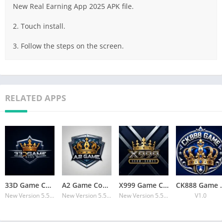
3. High-Speed Withdrawals
New Real Earning App 2025 APK file.
4. Instant Deposits
5. Safe and Secured System
2. Touch install.
6. 24/7 Customer Assistance
7. Professional Graphic Design
3. Follow the steps on the screen.
8. Flexible Betting Limits
Download & Installation Guide
How to Download VG70 Game on Android
How to Install VG70 Game on Android
How to Download VG70 Game on iOS
RELATED APPS
First-Time Login Instructions
Important Installation Tips
Final Words
How to Deposit Money in VG70 Game
Deposit Steps
How to Withdraw Money in VG70 Game
Withdrawal Steps
How to Bind Your Account
Account Binding Steps
33D Game Complete GuideFree Online Gaming Enthusiasts 2026
A2 Game Complete Guide to Smart Online Gaming and Earnings
X999 Game Complete Guide for Smart Online Gaming Enthusiasts
CK888 Game Download
FAQs
New Version 5.5.4.3.2.1
New Version 5.5.4.3.2.1
New Version 5.5.4.3.2.1
V1.0
Conclusion