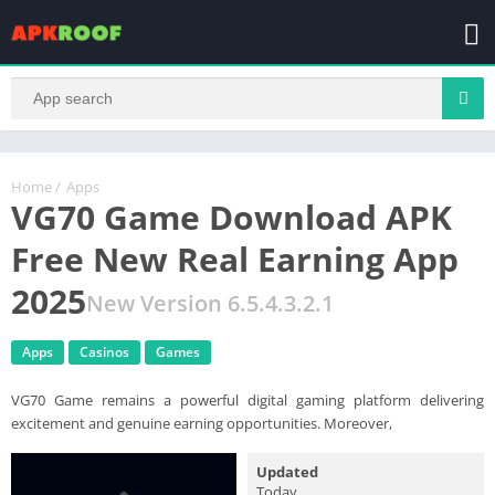
Home
/
Apps
VG70 Game Download APK
Free New Real Earning App
2025
New Version 6.5.4.3.2.1
Apps
Casinos
Games
VG70 Game remains a powerful digital gaming platform delivering
excitement and genuine earning opportunities. Moreover,
Updated
Today