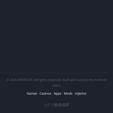
players feel secure inside competitive environments.
6. 24/7 Customer Assistance
Thankfully, dedicated support staff assist continuously.
Moreover, response times remain extremely short. Hence,
problems resolve promptly. Likewise, the support team offers
guidance with both technical and transactional concerns.
Consequently, customer satisfaction increases steadily.
7. Professional Graphic Design
Surprisingly, the visual design appears highly polished.
Additionally, animations run smoothly at all times.
© 2026 APKROOF. All rights reserved. Built with passion for Android
Consequently, the gaming experience becomes more
users.
immersive. Meanwhile, sound elements enhance dramatic
Games
Casinos
Apps
Mods
Injector
gameplay. Therefore, users feel engaged during every moment.
8. Flexible Betting Limits