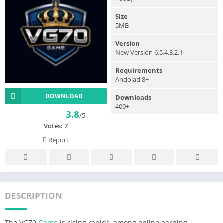
Size
5MB
Version
New Version 6.5.4.3.2.1
Requirements
Andoiad 8+
DOWNLOAD
Downloads
400+
3.8
/5
Votes:
7
Report
DESCRIPTION
The VG70
Game
is rising rapidly among online earning