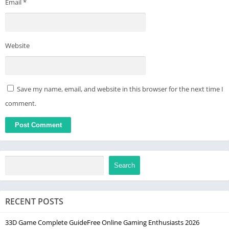
Email
*
Website
Save my name, email, and website in this browser for the next time I
comment.
Search
Features of VG70 Game
RECENT POSTS
Firstly, This Game provides a generous referral reward system.
Moreover, users earn bonuses for every invited friend who
33D Game Complete GuideFree Online Gaming Enthusiasts 2026