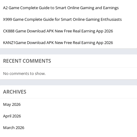
registers. Consequently, earnings grow without large personal
A2 Game Complete Guide to Smart Online Gaming and Earnings
deposits. Similarly, the process motivates teamwork among
regular players. Therefore, this feature supports passive
X999 Game Complete Guide for Smart Online Gaming Enthusiasts
income opportunities.
CK888 Game Download APK New Free Real Earning App 2026
2. Massive Variety of Games
KANZ1Game Download APK New Free Real Earning App 2026
Remarkably, VG70 Game includes poker, roulette, teen patti,
andar bahar, and rummy. Additionally, many skill games
RECENT COMMENTS
encourage strategic thinking. Furthermore, fast arcade titles
No comments to show.
deliver quick excitement. Meanwhile, live tables create real
casino feelings. Thus, every user enjoys endless selection and
gameplay diversity.
ARCHIVES
3. High-Speed Withdrawals
May 2026
April 2026
Conveniently, the platform processes withdrawals very quickly.
Moreover, funds reach user accounts within short periods.
March 2026
Therefore, players avoid stressful waiting delays. Likewise,