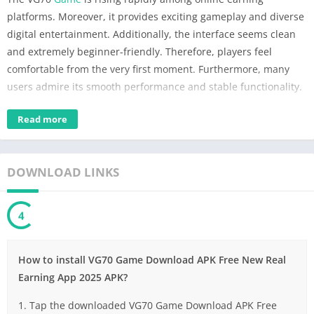
platforms. Moreover, it provides exciting gameplay and diverse
digital entertainment. Additionally, the interface seems clean
and extremely beginner-friendly. Therefore, players feel
comfortable from the very first moment. Furthermore, many
users admire its smooth performance and stable functionality.
Interestingly, VG70 Download delivers a modern gaming
Read more
ecosystem focused on real-time experience. Hence, thousands
join it daily for enjoyment and rewards. Likewise, players
access numerous skill-based and luck-based contests.
DOWNLOAD LINKS
Consequently, the platform creates constant engagement and
energetic competition. Finally, people appreciate reliable
3
earning opportunities supported by secure transactions.
Table of Contents
How to install VG70 Game Download APK Free New Real
Earning App 2025 APK?
Additional Information
Features of VG70 Game
1. Tap the downloaded VG70 Game Download APK Free
2. Massive Variety of Games