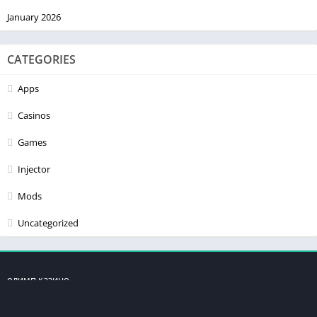
queries and complaints.
January 2026
Hence, players always feel supported and valued while using
the platform’s features daily.
CATEGORIES
8. Promotions and Rewards
Apps
Finally, RS777 Game frequently offers attractive promotions,
Casinos
seasonal rewards, and cashback deals. Moreover, these
incentives enhance the gaming journey significantly.
Games
Consequently, users remain engaged and motivated while
Injector
benefiting from exclusive reward opportunities.
Mods
How to Withdraw in RS777 Game
Uncategorized
Firstly, withdrawals on RS777 Game are simple and quick.
Moreover, the platform ensures funds reach players without
delay.
олимп казино
To withdraw, log in to your account and open the wallet
section. Then, select the withdrawal option.