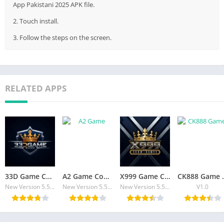
App Pakistani 2025 APK file.
Likewise, the game integrates advanced technology to maintain
fairness while securing data. As a result, participants
2. Touch install.
confidently trust RS777 with their money and valuable personal
3. Follow the steps on the screen.
information.
RELATED APPS
33D Game Complete GuideFree Online Gaming Enthusiasts 2026
A2 Game Complete Guide to Smart Online Gaming and Earnings
X999 Game Complete Guide for Smart Online Gaming Enthusiasts
CK888 Game Download
New Version 5.5.4.3.2.1
New Version 5.5.4.3.2.1
New Version 5.5.4.3.2.1
V1.0