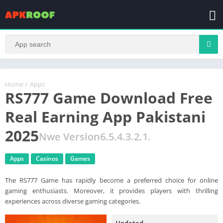
Home
/
Apps
RS777 Game Download Free
Real Earning App Pakistani
2025
Nwe Version6.5.4.3.2.1.
Apps
Casinos
Games
The RS777 Game has rapidly become a preferred choice for online
gaming enthusiasts. Moreover, it provides players with thrilling
experiences across diverse gaming categories.