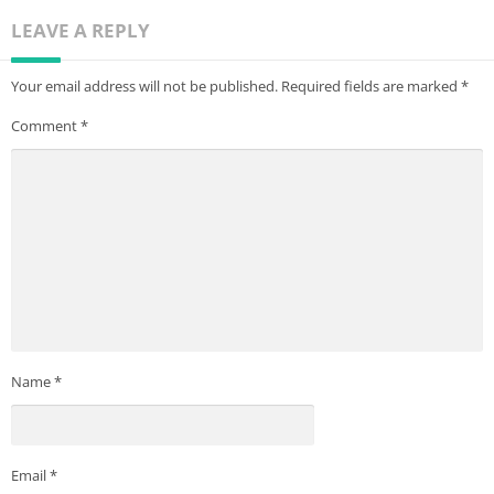
LEAVE A REPLY
Features:
Your email address will not be published.
Required fields are marked
*
1. Referral Bonus
Comment
*
Firstly, RS777 Game rewards users with exciting referral
bonuses for inviting friends. Moreover, each successful referral
brings extra benefits.
In addition, these bonuses motivate players to expand the
community while maximizing earnings consistently.
2. Variety of Games
Secondly, RS777 offers a vast variety of games including poker,
roulette, and engaging skill-based titles. Furthermore, players
Name
*
can choose games according to their interests without
restrictions.
Therefore, everyone finds entertainment tailored to personal
Email
*
preferences while enjoying unlimited fun.