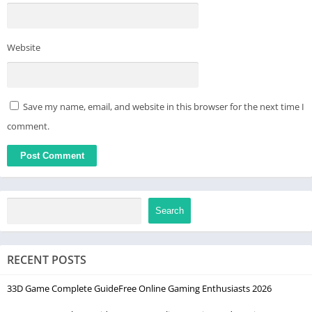
3. Fast Withdrawals
Website
Thirdly, RS777 Game provides fast withdrawals for all users
without long waiting periods. Additionally, requests are
processed smoothly and efficiently.
Save my name, email, and website in this browser for the next time I
Consequently, players can enjoy winnings quickly, ensuring
comment.
continuous trust in the platform’s services.
4. Secure Deposits
Moreover, the platform allows secure deposits through
multiple payment gateways. Likewise, all transactions are
Search
encrypted for maximum security.
As a result, users confidently add funds without fearing data
loss or financial breaches.
RECENT POSTS
5. Skill-Based Options
33D Game Complete GuideFree Online Gaming Enthusiasts 2026