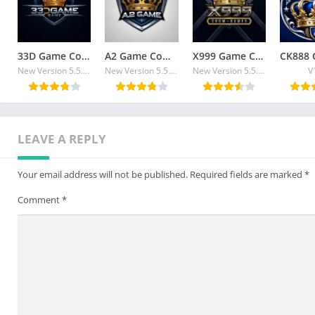
How to Deposit Money in Royal X Casino Game
Supported Deposit Methods
How to Withdraw Money from Royal X Casino Game
How to Bind Your Royal X Casino Account
33D Game Complete GuideFree Online Gaming Enthusiasts 2026
A2 Game Complete Guide to Smart Online Gaming and Earnings
X999 Game Complete Guide for Smart Online Gaming Enthusiasts
Binding Steps
New Version 5.5.4.3.2.1
New Version 5.5.4.3.2.1
New Version 5.5.4.3.2.1
V
Top 4 Frequently Asked Questions (FAQs)
Conclusion
Additional Information About Royal X Ca
LEAVE A REPLY
Royal X Casino Game operates with advanced gaming technolo
Your email address will not be published.
Required fields are marked
*
Moreover, it delivers fast performance on mobile and desktop 
Additionally, the interface remains simple and intuitive.
Comment
*
Therefore, navigation becomes easy for new users.
Furthermore, account management tools improve user experie
Meanwhile, the platform ensures secure financial transactions
However, player data protection remains a top priority.
Consequently, personal information stays encrypted.
Moreover, frequent updates enhance stability and features.