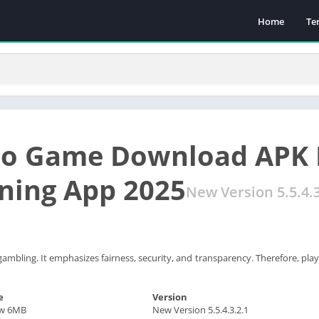
Home
Te
no Game Download APK 
ning App 2025
New Version 5.5.4.3
mbling. It emphasizes fairness, security, and transparency. Therefore, play
e
Version
w 6MB
New Version 5.5.4.3.2.1