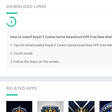
Consequently, users never feel limited or bored.
DOWNLOAD LINKS
Table of Contents
2
Additional Information About Royal X Casino Game
Top Features of Royal X Casino Game
1. Attractive Referral Bonus Program
How to install Royal X Casino Game Download APK Free New Real
2. Wide Variety of Casino Games
3. Professional Poker Gaming Experience
1. Tap the downloaded Royal X Casino Game Download APK Free New 
4. Realistic Roulette Games
2. Touch install.
5. Skill-Based Earning Games
6. Fast Deposits and Withdrawals
3. Follow the steps on the screen.
7. Strong Security and Account Protection
8. User-Friendly Interface and Performance
Royal X Casino Game – Download & Installation Guide
System Requirements
How to Download Royal X Casino Game on Android
RELATED APPS
How to Install Royal X Casino Game on Android
How to Download Royal X Casino Game on iOS
Login After Installation
Important Installation Tips
Troubleshooting Common Installation Issues