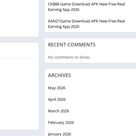
CK888 Game Download APK New Free Real
Earning App 2026
KANZ1Game Download APK New Free Real
Earning App 2026
RECENT COMMENTS
No comments to show.
ARCHIVES
May 2026
April 2026
March 2026
February 2026
January 2026