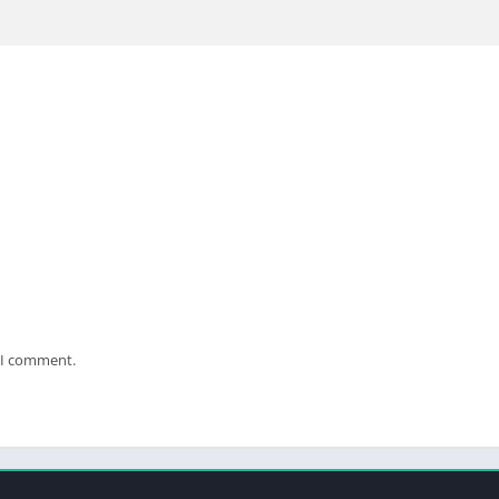
e I comment.