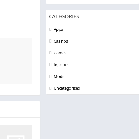
CATEGORIES
Apps
Casinos
Games
Injector
Mods
Uncategorized