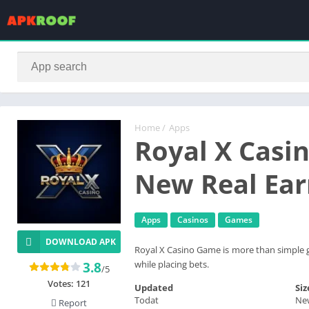
Home
/
Apps
Royal X Casi
New Real Ear
Apps
Casinos
Games
DOWNLOAD APK
Royal X Casino Game is more than simple ga
while placing bets.
3.8
/5
Votes:
121
Updated
Siz
Todat
Ne
Report