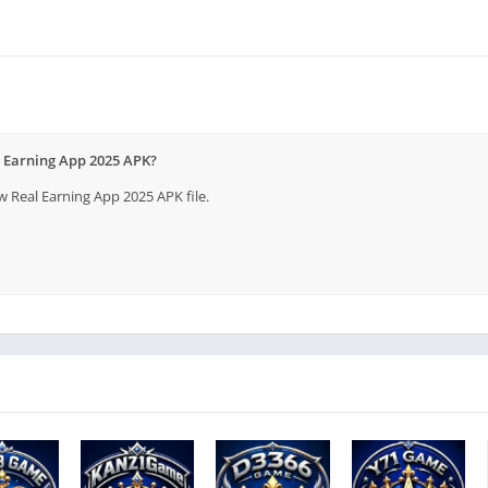
 Earning App 2025 APK?
Real Earning App 2025 APK file.