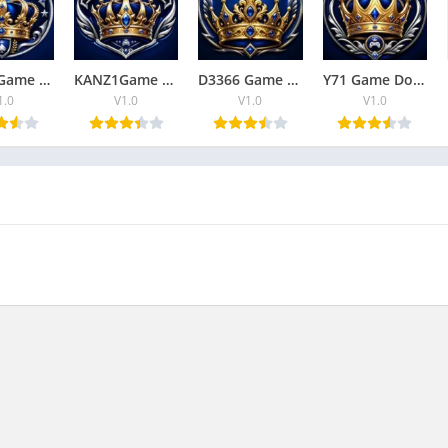
CK888 Game Download APK New Free Real Earning App 2026
KANZ1Game Download APK New Free Real Earning App 2026
D3366 Game Download APK New Free Real Earning App 2026
Y71 Game Download APK New Free Real Earning App 2026
1.0
V1.0
V1.0
V1.0
sino Game
gy.
devices.
nce.
.