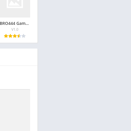
BRO444 Game Complete Guide Free Beginners and Regular Players
V1.0