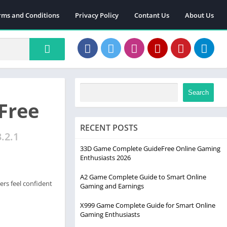
rms and Conditions
Privacy Policy
Contant Us
About Us
Search
Free
RECENT POSTS
.2.1
33D Game Complete GuideFree Online Gaming
Enthusiasts 2026
A2 Game Complete Guide to Smart Online
ers feel confident
Gaming and Earnings
X999 Game Complete Guide for Smart Online
Gaming Enthusiasts