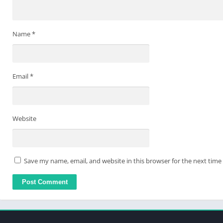
As a result, Royal X Casino Game stays competitive.
Name
*
Email
*
Website
Save my name, email, and website in this browser for the next tim