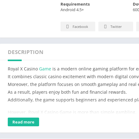
Requirements
Do
Android 4.5+
60
Facebook
Twitter
DESCRIPTION
Royal X Casino
Game
is a modern online gaming platform for e
It combines classic casino excitement with modern digital con
Moreover, the platform focuses on smooth gameplay and real e
As a result, players enjoy both fun and financial rewards.
Additionally, the game supports beginners and experienced pl
However, Royal X Casino Game is more than simple gambling.
It emphasizes fairness, security, and transparency.
Read more
Therefore, players feel confident while placing bets.
Furthermore, the platform offers multiple game categories.