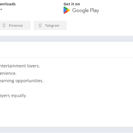
wnloads
Get it on
0+
Pinterest
Telegram
ntertainment lovers.
venience.
arning opportunities.
ayers equally.