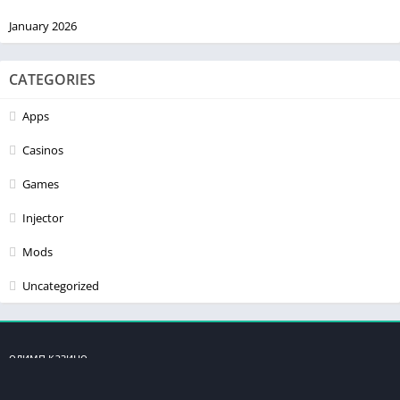
monitor for suspicious activity. Consequently, players enjoy
January 2026
complete peace of mind while gaming online.
6. 24/7 Customer Support
CATEGORIES
Customer satisfaction drives R789’s success. Hence, support
Apps
representatives are available 24/7 through chat, email, and
Casinos
social channels. Additionally, they resolve issues quickly and
guide users through account or payment concerns. Therefore,
Games
every player feels valued and supported throughout their
Injector
experience.
Mods
7. Exciting Tournaments and Rewards
Uncategorized
R789 Game
hosts exciting daily and weekly tournaments.
Players can test their skills and win attractive prizes.
Furthermore, leaderboards create healthy competition among
олимп казино
gamers. As a result, participation continues to rise, making
R789’s gaming ecosystem more dynamic.