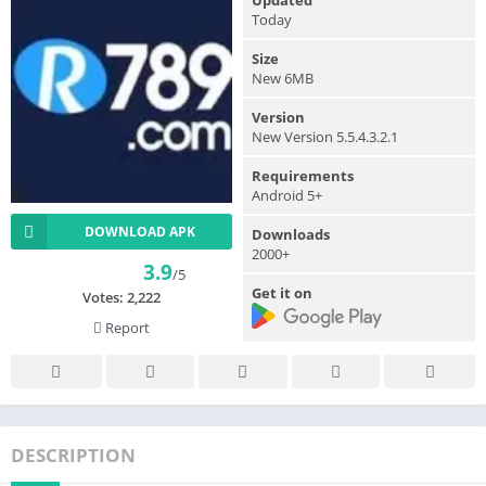
Updated
Today
Size
New 6MB
Version
New Version 5.5.4.3.2.1
Requirements
Android 5+
DOWNLOAD APK
Downloads
2000+
3.9
/5
Get it on
Votes:
2,222
Report
DESCRIPTION