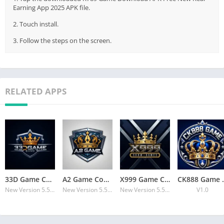
3. Fast Withdrawals and Deposits
Earning App 2025 APK file.
4. User-Friendly Interface
5. Advanced Security System
2. Touch install.
6. 24/7 Customer Support
3. Follow the steps on the screen.
7. Exciting Tournaments and Rewards
8. Cross-Platform Compatibility
How to Deposit Money in R789 Game
How to Withdraw Your Earnings
How to Bind Your R789 Account – Step-by-Step
RELATED APPS
Why R789 Game is Gaining Global Popularity
Responsible Gaming Environment
Tips for Beginners
Seasonal Offers and Promotions
Technical Performance and Optimization
Community and Social Integration
Customer Care and Assistance
Data Privacy and Security Commitment
Regular Updates and Improvements
33D Game Complete GuideFree Online Gaming Enthusiasts 2026
A2 Game Complete Guide to Smart Online Gaming and Earnings
X999 Game Complete Guide for Smart Online Gaming Enthusiasts
CK888 Game Download
FAQs
New Version 5.5.4.3.2.1
New Version 5.5.4.3.2.1
New Version 5.5.4.3.2.1
V1.0
Conclusion
Additional Information