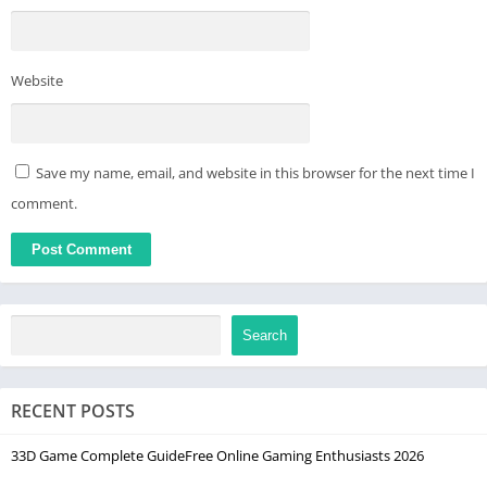
The
referral bonus
feature encourages players to invite friends
and earn instantly. Whenever a referred user signs up and
Website
plays, rewards are credited automatically. Moreover, it’s a
simple way to earn while expanding the R789 community.
Consequently, loyal users benefit more as they help the
Save my name, email, and website in this browser for the next time I
platform grow.
comment.
2. Variety of Games
R789 Game
offers a rich selection of titles. Players can enjoy
poker, roulette, rummy, teen patti, and other skill-based
games. Furthermore, new games are added frequently to keep
Search
the excitement alive. Because of this variety, users never feel
bored or limited in choices.
RECENT POSTS
3. Fast Withdrawals and Deposits
33D Game Complete GuideFree Online Gaming Enthusiasts 2026
Speed matters in gaming transactions, and understands that