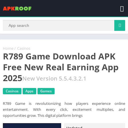
Home
/
Casinos
R789 Game Download APK
Free New Real Earning App
2025
New Version 5.5.4.3.2.1
Casinos
Apps
Games
R789 Game is revolutionizing how players experience online
entertainment. With every click, excitement multiplies, and
opportunities grow. This digital platform brings