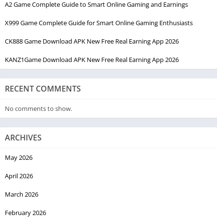
A2 Game Complete Guide to Smart Online Gaming and Earnings
perfectly. Deposits reflect instantly, allowing players to start
immediately. Similarly, withdrawals are processed within
X999 Game Complete Guide for Smart Online Gaming Enthusiasts
minutes, ensuring a smooth cashout experience. Moreover,
CK888 Game Download APK New Free Real Earning App 2026
with multiple secure payment gateways, financial safety
remains guaranteed.
KANZ1Game Download APK New Free Real Earning App 2026
4. User-Friendly Interface
RECENT COMMENTS
Navigating
R789 Game
is effortless, even for beginners. The
No comments to show.
interface is clean, well-organized, and optimized for speed.
Furthermore, menus and tabs are arranged logically, making it
easy to find games and options. Therefore, players can focus
ARCHIVES
on playing rather than figuring out the platform.
May 2026
5. Advanced Security System
April 2026
Security remains a top priority at
R789 Game
. The platform
March 2026
uses advanced encryption to safeguard all transactions and
personal details. Moreover, anti-fraud systems continuously
February 2026