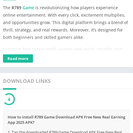
The
R789
Game
is revolutionizing how players experience
online entertainment. With every click, excitement multiplies,
and opportunities grow. This digital platform brings a blend of
thrill, strategy, and real rewards. Moreover, it’s designed for
both beginners and skilled gamers alike.
In today’s fast-paced world, people seek quick, reliable, and
engaging platforms. Consequently, R789 Download APK stands
Read more
out as a trusted name among gaming enthusiasts. It combines
skill, fun, and fortune in a single digital space. Furthermore,
with smooth performance and regular updates, players enjoy
DOWNLOAD LINKS
uninterrupted action and fair play every time.
3
Table of Contents
Additional Information
How to install R789 Game Download APK Free New Real Earning
Features
App 2025 APK?
1. Referral Bonus Program
2. Variety of Games
1. Tap the downloaded R789 Game Download APK Free New Real