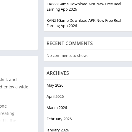
CK888 Game Download APK New Free Real
Earning App 2026
KANZ1Game Download APK New Free Real
Earning App 2026
RECENT COMMENTS
No comments to show.
ARCHIVES
kill, and
May 2026
d enjoy a wide
April 2026
yone
March 2026
creating
February 2026
d is the
January 2026