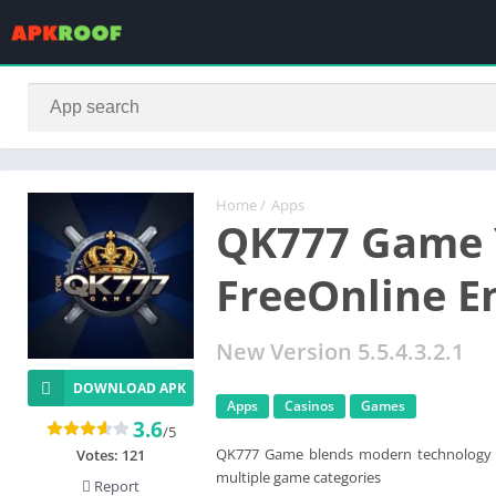
Home
/
Apps
QK777 Game Y
FreeOnline E
New Version 5.5.4.3.2.1
DOWNLOAD APK
Apps
Casinos
Games
3.6
/5
QK777 Game blends modern technology wi
Votes:
121
multiple game categories
Report