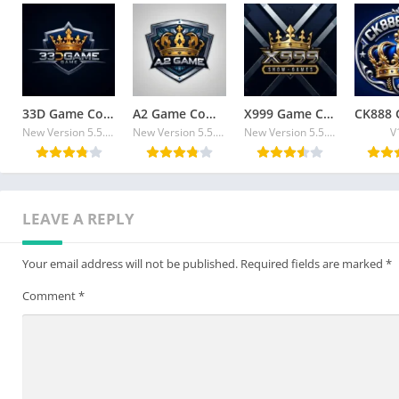
game categories like poker, roulette, ludo, and other skill-bas
Android and iOS devices. As a result, it continues to gain mas
Besides that, Game includes advanced payment systems, ensurin
join tournaments, and collect rewards daily. Consequently, th
33D Game Complete GuideFree Online Gaming Enthusiasts 2026
A2 Game Complete Guide to Smart Online Gaming and Earnings
X999 Game Complete Guide for Smart Online Gaming Enthusiasts
the platform’s versatility makes it one of the best options for 
New Version 5.5.4.3.2.1
New Version 5.5.4.3.2.1
New Version 5.5.4.3.2.1
V
Features of QK777 Game
Let’s explore the key features that make unique and user-frie
LEAVE A REPLY
1. Rewarding Referral Bonus
Your email address will not be published.
Required fields are marked
*
Firstly, QK777 Game offers a valuable referral program to reward
Comment
*
Once their friends register and play, both users receive inst
participation. Therefore, players can earn extra income simply
2. Variety of Games for Everyone