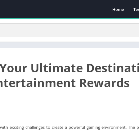
Home
Te
our Ultimate Destinat
ntertainment Rewards
th exciting challenges to create a powerful gaming environment. The p