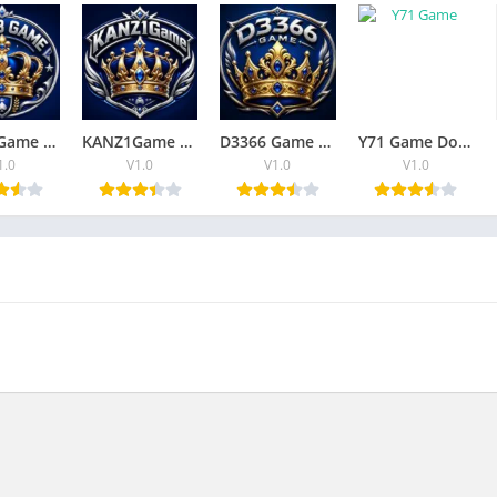
ed activities. Moreover, it allows users to enjoy seamless gameplay 
sive popularity among gamers globally.
g smooth deposits and fast withdrawals. In addition, players can 
is mix of entertainment and opportunity keeps users engaged for ho
CK888 Game Download APK New Free Real Earning App 2026
KANZ1Game Download APK New Free Real Earning App 2026
D3366 Game Download APK New Free Real Earning App 2026
Y71 Game Download APK New Free Real Earning App 2026
mobile gaming enthusiasts.
1.0
V1.0
V1.0
V1.0
ndly. Each feature contributes to its growing reputation among gam
 loyal users. Players can invite friends to join through a unique re
ant bonuses. Moreover, this feature builds a community while encou
 by sharing the fun.