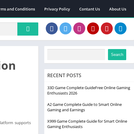
rms and Conditions
Privacy Policy
Contant Us
About Us
Search
ion
RECENT POSTS
33D Game Complete GuideFree Online Gaming
Enthusiasts 2026
A2 Game Complete Guide to Smart Online
Gaming and Earnings
X999 Game Complete Guide for Smart Online
latform supports
Gaming Enthusiasts