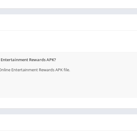
e Entertainment Rewards APK?
nline Entertainment Rewards APK file.
s to create a powerful gaming environment. The platform support