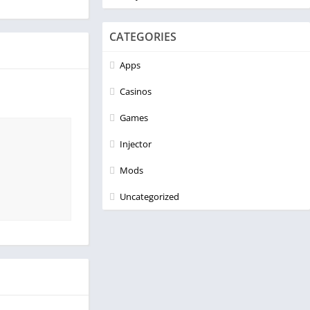
CATEGORIES
Apps
Casinos
Games
Injector
Mods
Uncategorized
s multiple