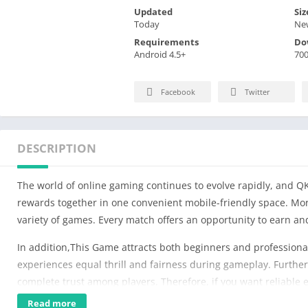
Updated
Siz
Today
Ne
Requirements
Do
Android 4.5+
70
Facebook
Twitter
DESCRIPTION
The world of online gaming continues to evolve rapidly, and Q
rewards together in one convenient mobile-friendly space. Mor
variety of games. Every match offers an opportunity to earn a
In addition,This Game attracts both beginners and professional
experiences equal thrill and fairness during gameplay. Furthe
complete trust among players. Therefore, if you want reliabl
perfect choice.
Read more