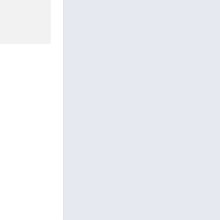
no-style games
g available for
ithout delay.
ike bank
rganized.
ewards, and
formance, fix
ers stay