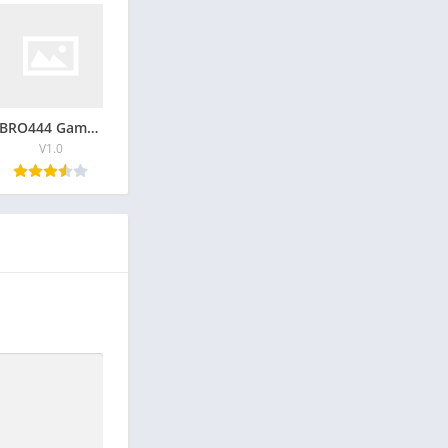
across both
invite friends,
urs. Overall,
BRO444 Game Complete Guide Free Beginners and Regular Players
V1.0
ers worldwide.
ferral link.
raging