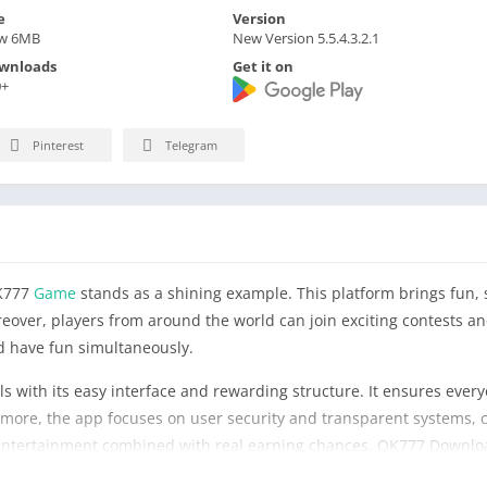
e
Version
w 6MB
New Version 5.5.4.3.2.1
wnloads
Get it on
0+
Pinterest
Telegram
K777
Game
stands as a shining example. This platform brings fun, s
eover, players from around the world can join exciting contests an
nd have fun simultaneously.
s with its easy interface and rewarding structure. It ensures ever
rmore, the app focuses on user security and transparent systems, 
e entertainment combined with real earning chances, QK777 Downloa