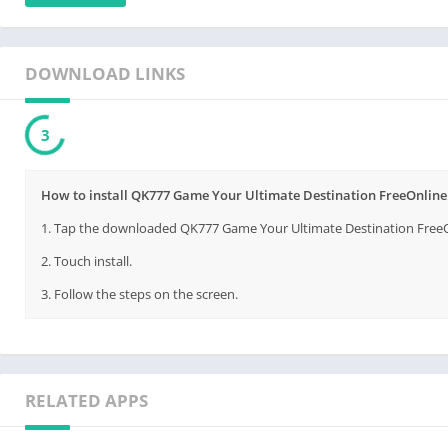
Table of Contents
Additional Information
DOWNLOAD LINKS
Features of QK777 Game
1. Rewarding Referral Bonus
2. Variety of Games for Everyone
3
3. Fast Withdrawals and Instant Deposits
4. Seamless and User-Friendly Interface
5. Regular Updates and Tournaments
How to install QK777 Game Your Ultimate Destination FreeOnlin
6. Strong Security and Data Protection
7. 24/7 Customer Support Service
1. Tap the downloaded QK777 Game Your Ultimate Destination FreeO
8. Exciting Rewards and Leaderboards
2. Touch install.
How to Withdraw in QK777 Game
How to Deposit in QK777 Game
3. Follow the steps on the screen.
How to Bind Your Account in QK777 Game
FAQs
Conclusion
Additional Information
RELATED APPS
QK777 Game blends modern technology with exciting challenge