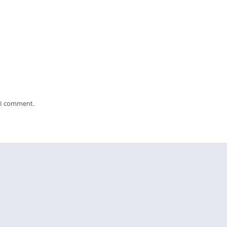
e I comment.
allets.