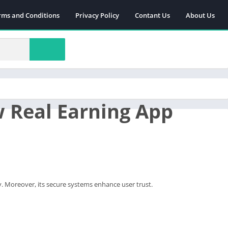
rms and Conditions
Privacy Policy
Contant Us
About Us
 Real Earning App
y. Moreover, its secure systems enhance user trust.