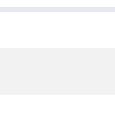
sed options.
y.