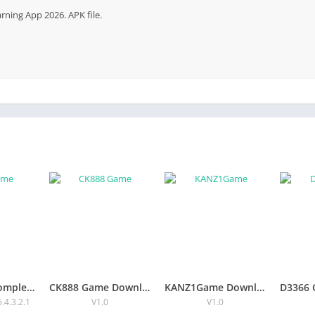
ing App 2026. APK file.
rs.
nced security.
play sessions.
cy.
X999 Game Complete Guide for Smart Online Gaming Enthusiasts
CK888 Game Download APK New Free Real Earning App 2026
KANZ1Game Download APK New Free Real Earning App 2026
.4.3.2.1
V1.0
V1.0