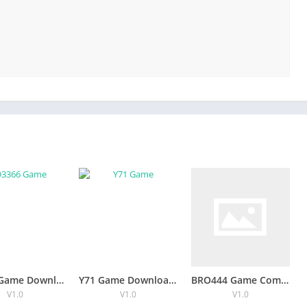
D3366 Game Download APK New Free Real Earning App 2026
Y71 Game Download APK New Free Real Earning App 2026
BRO444 Game Complete Guide Free Beginners and Regular Players
V1.0
V1.0
V1.0