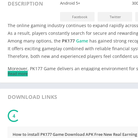
DESCRIPTION
Android 5+
30
Facebook
Twitter
The online gaming industry continues to expand rapidly across 
As a result, players constantly search for secure and rewardin
Among many options, the
PK177
Game
has gained strong recog
It offers exciting gameplay combined with reliable financial sy
Therefore, both new and experienced players feel confident us
Moreover, PK177 Game delivers an engaging environment for s
Read more
It balances entertainment with earning opportunities effectivel
In addition, the app maintains user-friendly navigation for all 
Consequently, players enjoy smooth performance without techn
DOWNLOAD LINKS
Overall, stands out in today’s competitive gaming market.
Table of Contents
3
Additional Information
How to install PK177 Game Download APK Free New Real Earning