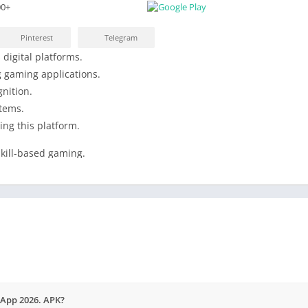
00+
Pinterest
Telegram
digital platforms.
g gaming applications.
nition.
stems.
ing this platform.
kill-based gaming.
y.
experience levels.
ical barriers.
 App 2026. APK?