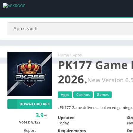
Home
/
Apps
PK177 Game 
2026.
New Version 6.5
Apps
Casinos
Games
DOWNLOAD APK
, PK177 Game delivers a balanced gaming ex
3.9
/5
Updated
Siz
Votes:
8,122
Today
Ne
Report
Requirements
Do