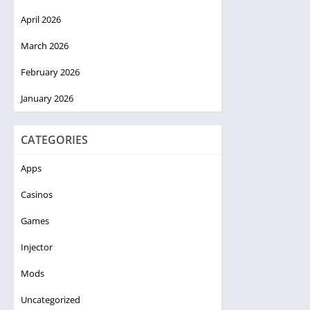
Moreover, loyalty rewards benefit long-term users.
April 2026
This encourages continued participation.
Consequently, users remain engaged consistently.
March 2026
8. Strong Customer Support
February 2026
January 2026
Finally, PK177 Game provides responsive customer assistance.
Support channels include in-app chat and help sections.
As a result, issues resolve quickly.
CATEGORIES
Additionally, support staff remain professional and helpful.
Apps
This improves user confidence significantly.
Casinos
Therefore, players trust the platform fully.
Games
Download & Install PK177 Game
Injector
First of all, downloading PK177 Game is quick and simple.
Mods
To begin, open your mobile browser on an Android device.
Then, search for the official PK177 Game website.
Uncategorized