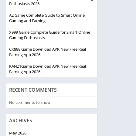
Moreover, encryption protects financial data.
Enthusiasts 2026
This prevents unauthorized access.
A2 Game Complete Guide to Smart Online
Thus, users feel safe during every transaction.
Gaming and Earnings
6. User-Friendly Interface
X999 Game Complete Guide for Smart Online
Gaming Enthusiasts
PK177 Game features a clean and intuitive interface.
CK888 Game Download APK New Free Real
Menus are well-organized and visually appealing.
Earning App 2026
Therefore, beginners navigate easily.
KANZ1Game Download APK New Free Real
In addition, load times remain minimal.
Earning App 2026
This improves user satisfaction greatly.
Hence, gameplay stays smooth and responsive.
RECENT COMMENTS
7. Regular Promotions and Bonuses
No comments to show.
The platform frequently offers special promotions.
ARCHIVES
Daily bonuses and event rewards are common.
Thus, players gain extra earning chances.
May 2026