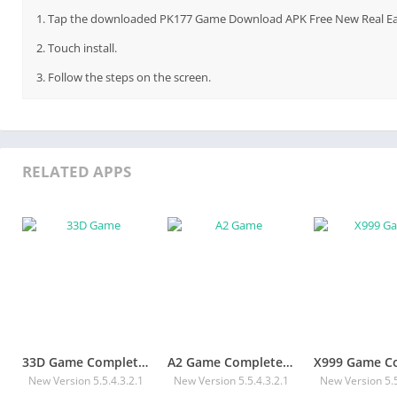
1. Tap the downloaded PK177 Game Download APK Free New Real Earn
To begin with, PK177 Game is designed for modern mobile use
2. Touch install.
It supports Android devices with optimized performance.
Furthermore, the platform regularly updates features for enha
3. Follow the steps on the screen.
As a result, players experience stable and uninterrupted game
Additionally, PK177 Game emphasizes fair play and transparen
It uses verified systems to manage games and transactions.
RELATED APPS
Meanwhile, players can access multiple earning methods.
Thus, the app suits both casual gamers and serious players.
Features of PK177 Game
1. Attractive Referral Bonus System
First of all, PK177 Game offers a rewarding referral program.
Players can invite friends using a unique referral link.
Once friends register, both parties receive bonus rewards.
33D Game Complete GuideFree Online Gaming Enthusiasts 2026
A2 Game Complete Guide to Smart Online Gaming and Earnings
New Version 5.5.4.3.2.1
New Version 5.5.4.3.2.1
New Version 5.5