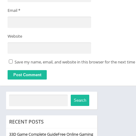
Additionally, fair matchmaking enhances competitive balance.
This creates equal opportunities for all players.
Email
*
Hence, gameplay remains exciting and rewarding.
4. Fast Withdrawals and Deposits
Website
Financial speed is another strong advantage.
PK177 Game processes withdrawals efficiently.
Most transactions complete within short timeframes.
Save my name, email, and website in this browser for the next tim
Similarly, deposits reflect instantly in accounts.
This ensures uninterrupted gaming experiences.
Therefore, players trust the platform’s payment system.
5. Multiple Secure Payment Methods
Search
The app supports various deposit and withdrawal options.
These include JazzCash, EasyPaisa, bank transfer, and mobile w
RECENT POSTS
As a result, Pakistani users enjoy convenient transactions.
33D Game Complete GuideFree Online Gaming