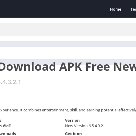
Home
Te
Download APK Free New
.4.3.2.1
perience. It combines entertainment, skill, and earning potential effectivel
e
Version
w 6MB
New Version 6.5.4.3.2.1
wnloads
Get it on