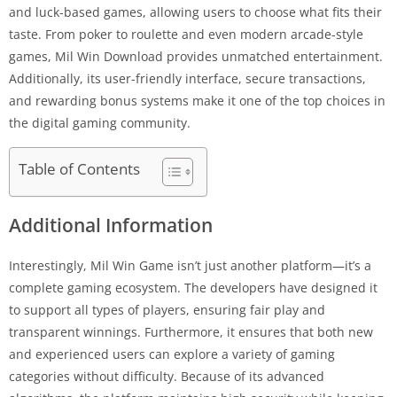
and luck-based games, allowing users to choose what fits their
taste. From poker to roulette and even modern arcade-style
games, Mil Win Download provides unmatched entertainment.
Additionally, its user-friendly interface, secure transactions,
and rewarding bonus systems make it one of the top choices in
the digital gaming community.
Table of Contents
Additional Information
Interestingly, Mil Win Game isn’t just another platform—it’s a
complete gaming ecosystem. The developers have designed it
to support all types of players, ensuring fair play and
transparent winnings. Furthermore, it ensures that both new
and experienced users can explore a variety of gaming
categories without difficulty. Because of its advanced