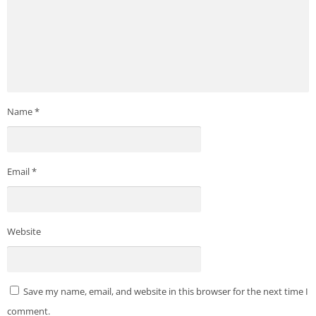
Name
*
Email
*
Website
Save my name, email, and website in this browser for the next time I
comment.