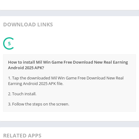
DOWNLOAD LINKS
5
How to install Mil Win Game Free Download New Real Earning
Android 2025 APK?
1. Tap the downloaded Mil Win Game Free Download New Real
Earning Android 2025 APK file.
2. Touch install.
3. Follow the steps on the screen.
RELATED APPS