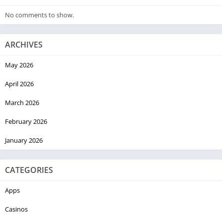
No comments to show.
ARCHIVES
May 2026
April 2026
March 2026
February 2026
January 2026
CATEGORIES
Apps
Casinos