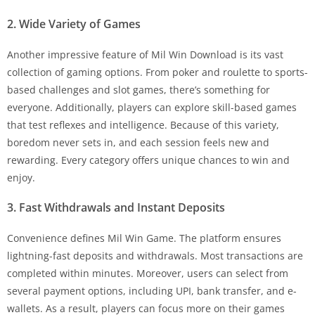
2. Wide Variety of Games
Another impressive feature of Mil Win Download is its vast
collection of gaming options. From poker and roulette to sports-
based challenges and slot games, there’s something for
everyone. Additionally, players can explore skill-based games
that test reflexes and intelligence. Because of this variety,
boredom never sets in, and each session feels new and
rewarding. Every category offers unique chances to win and
enjoy.
3. Fast Withdrawals and Instant Deposits
Convenience defines Mil Win Game. The platform ensures
lightning-fast deposits and withdrawals. Most transactions are
completed within minutes. Moreover, users can select from
several payment options, including UPI, bank transfer, and e-
wallets. As a result, players can focus more on their games