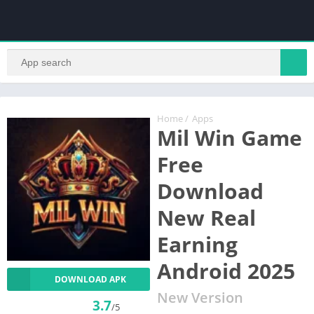
Home
/
Apps
Mil Win Game
Free
Download
New Real
Earning
Android 2025
DOWNLOAD APK
New Version
3.7
/5