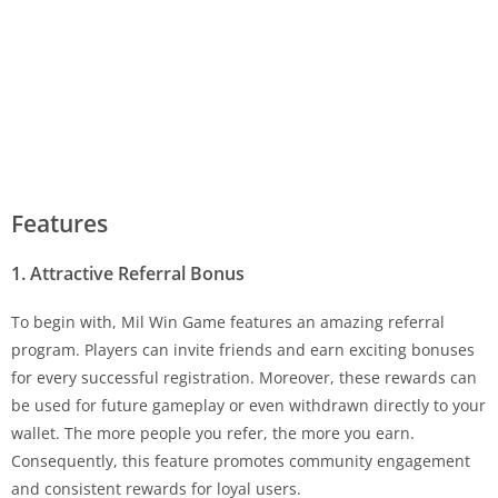
Features
1. Attractive Referral Bonus
To begin with, Mil Win Game features an amazing referral
program. Players can invite friends and earn exciting bonuses
for every successful registration. Moreover, these rewards can
be used for future gameplay or even withdrawn directly to your
wallet. The more people you refer, the more you earn.
Consequently, this feature promotes community engagement
and consistent rewards for loyal users.