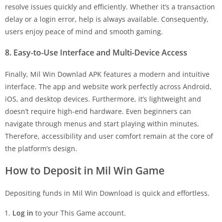
resolve issues quickly and efficiently. Whether it’s a transaction
delay or a login error, help is always available. Consequently,
users enjoy peace of mind and smooth gaming.
8. Easy-to-Use Interface and Multi-Device Access
Finally, Mil Win Downlad APK features a modern and intuitive
interface. The app and website work perfectly across Android,
iOS, and desktop devices. Furthermore, it’s lightweight and
doesn’t require high-end hardware. Even beginners can
navigate through menus and start playing within minutes.
Therefore, accessibility and user comfort remain at the core of
the platform’s design.
How to Deposit in Mil Win Game
Depositing funds in Mil Win Download is quick and effortless.
Log in
to your This Game account.