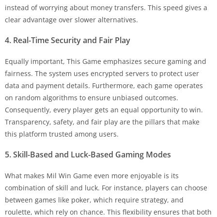
instead of worrying about money transfers. This speed gives a
clear advantage over slower alternatives.
4. Real-Time Security and Fair Play
Equally important, This Game emphasizes secure gaming and
fairness. The system uses encrypted servers to protect user
data and payment details. Furthermore, each game operates
on random algorithms to ensure unbiased outcomes.
Consequently, every player gets an equal opportunity to win.
Transparency, safety, and fair play are the pillars that make
this platform trusted among users.
5. Skill-Based and Luck-Based Gaming Modes
What makes Mil Win Game even more enjoyable is its
combination of skill and luck. For instance, players can choose
between games like poker, which require strategy, and
roulette, which rely on chance. This flexibility ensures that both