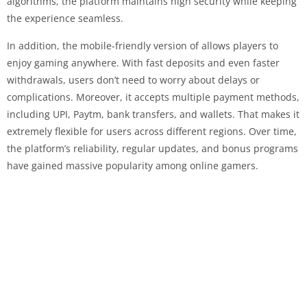
algorithms, the platform maintains high security while keeping
the experience seamless.
In addition, the mobile-friendly version of allows players to
enjoy gaming anywhere. With fast deposits and even faster
withdrawals, users don’t need to worry about delays or
complications. Moreover, it accepts multiple payment methods,
including UPI, Paytm, bank transfers, and wallets. That makes it
extremely flexible for users across different regions. Over time,
the platform’s reliability, regular updates, and bonus programs
have gained massive popularity among online gamers.