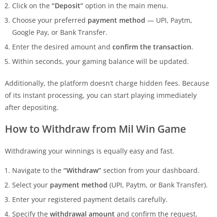
Click on the
“Deposit”
option in the main menu.
Choose your preferred
payment method
— UPI, Paytm,
Google Pay, or Bank Transfer.
Enter the desired amount and
confirm the transaction
.
Within seconds, your gaming balance will be updated.
Additionally, the platform doesn’t charge hidden fees. Because
of its instant processing, you can start playing immediately
after depositing.
How to Withdraw from Mil Win Game
Withdrawing your winnings is equally easy and fast.
Navigate to the
“Withdraw”
section from your dashboard.
Select your
payment method
(UPI, Paytm, or Bank Transfer).
Enter your registered payment details carefully.
Specify the
withdrawal amount
and confirm the request.