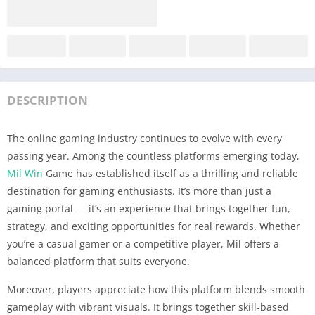
DESCRIPTION
The online gaming industry continues to evolve with every
passing year. Among the countless platforms emerging today,
Mil Win
Game has established itself as a thrilling and reliable
destination for gaming enthusiasts. It’s more than just a
gaming portal — it’s an experience that brings together fun,
strategy, and exciting opportunities for real rewards. Whether
you’re a casual gamer or a competitive player, Mil offers a
balanced platform that suits everyone.
Moreover, players appreciate how this platform blends smooth
gameplay with vibrant visuals. It brings together skill-based