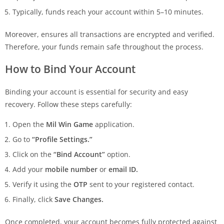
Typically, funds reach your account within 5–10 minutes.
Moreover, ensures all transactions are encrypted and verified.
Therefore, your funds remain safe throughout the process.
How to Bind Your Account
Binding your account is essential for security and easy
recovery. Follow these steps carefully:
Open the
Mil Win Game
application.
Go to
“Profile Settings.”
Click on the
“Bind Account”
option.
Add your
mobile number
or
email ID.
Verify it using the
OTP
sent to your registered contact.
Finally, click
Save Changes.
Once completed, your account becomes fully protected against