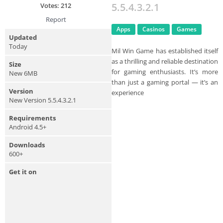
5.5.4.3.2.1
Votes:
212
Report
Apps
Casinos
Games
Updated
Today
Mil Win Game has established itself
as a thrilling and reliable destination
Size
for gaming enthusiasts. It’s more
New 6MB
than just a gaming portal — it’s an
Version
experience
New Version 5.5.4.3.2.1
Requirements
Android 4.5+
Downloads
600+
Get it on