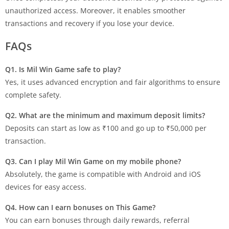
unauthorized access. Moreover, it enables smoother
transactions and recovery if you lose your device.
FAQs
Q1. Is Mil Win Game safe to play?
Yes, it uses advanced encryption and fair algorithms to ensure
complete safety.
Q2. What are the minimum and maximum deposit limits?
Deposits can start as low as ₹100 and go up to ₹50,000 per
transaction.
Q3. Can I play Mil Win Game on my mobile phone?
Absolutely, the game is compatible with Android and iOS
devices for easy access.
Q4. How can I earn bonuses on This Game?
You can earn bonuses through daily rewards, referral