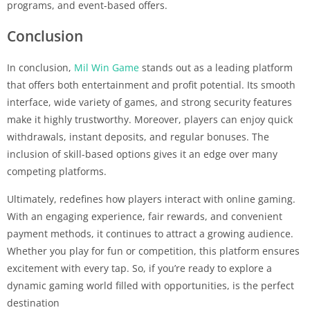
programs, and event-based offers.
Conclusion
In conclusion,
Mil Win Game
stands out as a leading platform
that offers both entertainment and profit potential. Its smooth
interface, wide variety of games, and strong security features
make it highly trustworthy. Moreover, players can enjoy quick
withdrawals, instant deposits, and regular bonuses. The
inclusion of skill-based options gives it an edge over many
competing platforms.
Ultimately, redefines how players interact with online gaming.
With an engaging experience, fair rewards, and convenient
payment methods, it continues to attract a growing audience.
Whether you play for fun or competition, this platform ensures
excitement with every tap. So, if you’re ready to explore a
dynamic gaming world filled with opportunities, is the perfect
destination