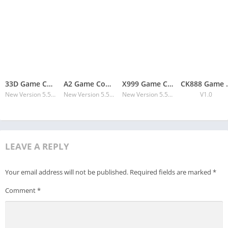
33D Game Complete GuideFree Online Gaming Enthusiasts 2026
A2 Game Complete Guide to Smart Online Gaming and Earnings
X999 Game Complete Guide for Smart Online Gaming Enthusiasts
CK888 Game Download
New Version 5.5.4.3.2.1
New Version 5.5.4.3.2.1
New Version 5.5.4.3.2.1
V1.0
LEAVE A REPLY
Your email address will not be published.
Required fields are marked
*
Comment
*