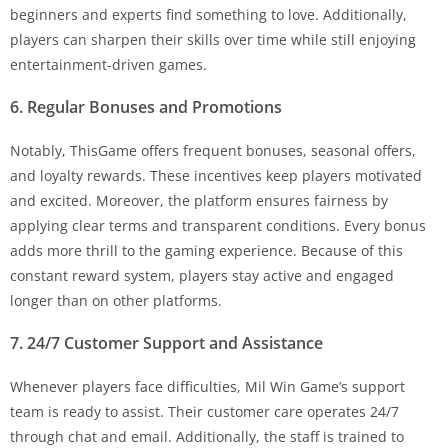
beginners and experts find something to love. Additionally,
players can sharpen their skills over time while still enjoying
entertainment-driven games.
6. Regular Bonuses and Promotions
Notably, ThisGame offers frequent bonuses, seasonal offers,
and loyalty rewards. These incentives keep players motivated
and excited. Moreover, the platform ensures fairness by
applying clear terms and transparent conditions. Every bonus
adds more thrill to the gaming experience. Because of this
constant reward system, players stay active and engaged
longer than on other platforms.
7. 24/7 Customer Support and Assistance
Whenever players face difficulties, Mil Win Game’s support
team is ready to assist. Their customer care operates 24/7
through chat and email. Additionally, the staff is trained to