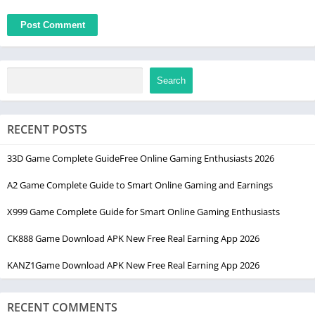
Search
RECENT POSTS
33D Game Complete GuideFree Online Gaming Enthusiasts 2026
A2 Game Complete Guide to Smart Online Gaming and Earnings
X999 Game Complete Guide for Smart Online Gaming Enthusiasts
CK888 Game Download APK New Free Real Earning App 2026
KANZ1Game Download APK New Free Real Earning App 2026
RECENT COMMENTS