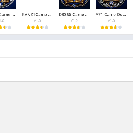
es encrypted payment gateways for all financial activities. Likewis
CK888 Game Download APK New Free Real Earning App 2026
KANZ1Game Download APK New Free Real Earning App 2026
D3366 Game Download APK New Free Real Earning App 2026
Y71 Game Download APK New Free Real Earning App 2026
 play and fast processing. Ultimately, the platform combines enter
1.0
V1.0
V1.0
V1.0
tures of K2 Game. Users earn commission by inviting new players. Mo
ings grow faster.
herefore, users generate passive income daily. Most importantly, re
easily.
t attracts professional promoters as well. Ultimately, it supports 