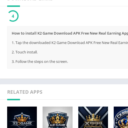
Key Features of K2 Game
1. Referral Bonus System
2. Wide Variety of Games
3
3. Fast Deposits and Withdrawals
4. Secure Wallet System
5. User-Friendly Interface
How to install K2 Game Download APK Free New Real Earning Ap
6. Attractive Bonuses and Promotions
7. 24/7 Customer Support
1. Tap the downloaded K2 Game Download APK Free New Real Earning
8. Real-Time Game Updates
2. Touch install.
Download & Installation Guide for K2 Game
How to Deposit Money in K2 Game
3. Follow the steps on the screen.
How to Withdraw Money from K2 Game
How to Bind Your K2 Game Account (Step-by-Step)
(FAQs)
Conclusion
RELATED APPS
Additional Information About K2 Game
To clarify further, K2 Game is a digital gaming application des
smartphones and tablets. Similarly, it offers a user-friendly i
using the app. Additionally, the platform updates its games reg