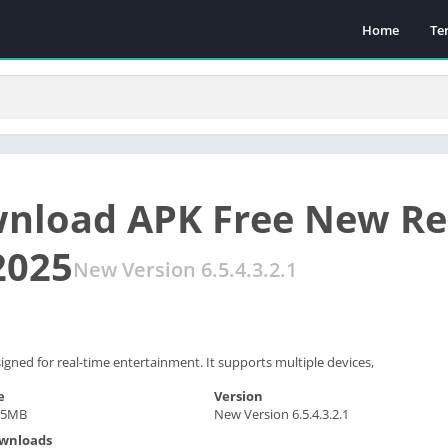
Home
Te
nload APK Free New Re
2025
New Version 6.5.4.3.2.1
igned for real-time entertainment. It supports multiple devices,
e
Version
7.5MB
New Version 6.5.4.3.2.1
wnloads