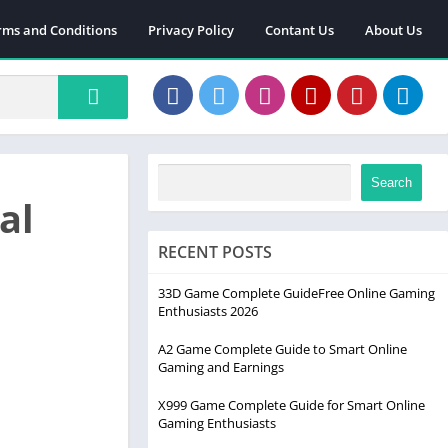
rms and Conditions
Privacy Policy
Contant Us
About Us
Search
al
RECENT POSTS
33D Game Complete GuideFree Online Gaming
Enthusiasts 2026
A2 Game Complete Guide to Smart Online
Gaming and Earnings
X999 Game Complete Guide for Smart Online
Gaming Enthusiasts