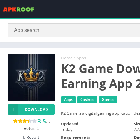
Home
/
Apps
K2 Game Dow
Earning App 
Apps
Casinos
Games
DOWNLOAD
K2 Game is a digital gaming application des
3.5
/5
Updated
Siz
Votes:
4
Today
7.
Report
Requirements
Do