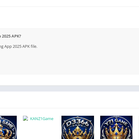
p 2025 APK?
 App 2025 APK file.
igned for real-time entertainment. It supports multiple devices, in
nterface for smooth navigation. Because of this, even beginners feel
ularly.