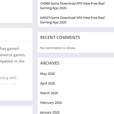
CK888 Game Download APK New Free Real
Earning App 2026
KANZ1Game Download APK New Free Real
Earning App 2026
RECENT COMMENTS
No comments to show.
has gained
 diverse games,
mpetitor in the
ARCHIVES
May 2026
along with
April 2026
ently, the
March 2026
February 2026
January 2026