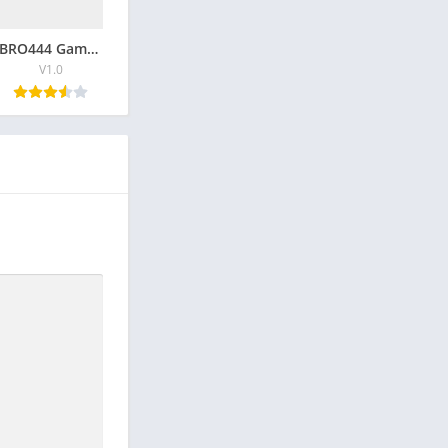
e, it ensures
BRO444 Game Complete Guide Free Beginners and Regular Players
tainment with
V1.0
reover, both
ferral tracking
long-term user