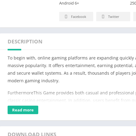
Android 6+
25
Facebook
Twitter
DESCRIPTION
To begin with, online gaming platforms are expanding quickly 
massive popularity. It offers entertainment, earning potential
and secure wallet systems. As a result, thousands of players j
modern gaming industry.
FurthermoreThis Game provides both casual and professional pl
classic casino entertainment. In addition, users benefit from q
platform continues to grow rapidly. Most importantly, it maint
Read more
Table of Contents
Additional Information About K2 Game
DOWNLOAD LINKS