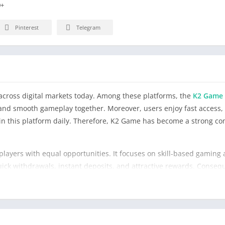
0+
Pinterest
Telegram
across digital markets today. Among these platforms, the
K2 Game
, and smooth gameplay together. Moreover, users enjoy fast access,
oin this platform daily. Therefore, K2 Game has become a strong co
ayers with equal opportunities. It focuses on skill-based gaming 
uick withdrawals, instant deposits, and attractive rewards. Consequ
ains trust through smooth transactions and proper user security.