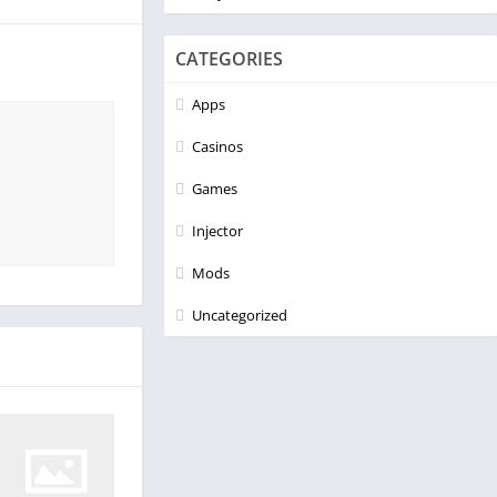
CATEGORIES
Apps
Casinos
Games
Injector
Mods
Uncategorized
cluding Android
 comfortable