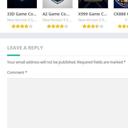
On the other hand, focuses heavily on secure transactions. It us
33D Game Complete GuideFree Online Gaming Enthusiasts 2026
A2 Game Complete Guide to Smart Online Gaming and Earnings
X999 Game Complete Guide for Smart Online Gaming Enthusiasts
transparency in gaming results. As a result, players enjoy fair
New Version 5.5.4.3.2.1
New Version 5.5.4.3.2.1
New Version 5.5.4.3.2.1
V
reliable earning potential.
Key Features of K2 Game
LEAVE A REPLY
1. Referral Bonus System
Firstly, the referral bonus system is one of the strongest fea
Your email address will not be published.
Required fields are marked
*
the inviter and the new user receive rewards. As a result, earn
Comment
*
In addition, the referral income remains active continuously. T
is simple and clear. Consequently, users monitor their income 
Furthermore, the bonus structure remains competitive. Hence, i
engagement.
2. Wide Variety of Games