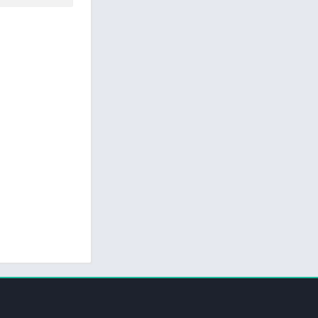
enjoy real-money
ct professional
hin minutes in
me confirmation
rmation remains