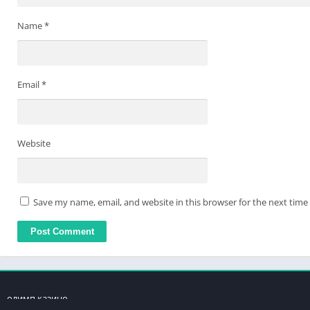
Secondly, offers a massive range of gaming categories. It inclu
tournaments.
Name
*
Similarly, the platform features color prediction games. Theref
players.
Email
*
As a result, every type of player finds something suitable. Thu
3. Fast Deposits and Withdrawals
Website
Thirdly, speed is a major strength of K2 Game. Deposits are pr
most cases.
Moreover, users face minimal transaction delays. As a result,
Save my name, email, and website in this browser for the next tim
updates improve transparency.
Consequently, trust in the platform continues to grow. Therefor
4. Secure Wallet System
олимп казино
Next, K2 Game protects users through a highly secure wallet s