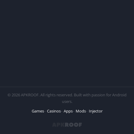
In addition, visual elements are crafted to enhance the gaming
mood. Consequently, the experience feels both professional
and entertaining. Thus, the attractive interface helps create
strong positive impressions for newcomers.
7. Customer Support
CX Win Game values its users by providing reliable customer
support. Therefore, help is available 24/7 to resolve issues
promptly. Moreover, support agents are trained to handle both
technical and account-related queries.
Additionally, multiple channels exist for reaching support,
© 2026 APKROOF. All rights reserved. Built with passion for Android
including chat and email. Consequently, players receive
users.
solutions quickly without unnecessary waiting. In conclusion,
Games
Casinos
Apps
Mods
Injector
responsive customer service enhances trust significantly.
8. Rewards and Promotions