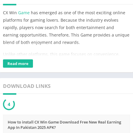
CX Win
Game
has emerged as one of the most exciting online
platforms for gaming lovers. Because the industry evolves
rapidly, players now search for both entertainment and
earning opportunities. Therefore, This Game provides a unique
blend of both enjoyment and rewards.
Unlike other platforms, this game focuses on convenience,
security, and user satisfaction. Moreover, it caters to people
Read more
who prefer a wide variety of titles. As a result, it creates an
engaging space where casual gamers and skill-based players
thrive together.
DOWNLOAD LINKS
Table of Contents
3
Additional Information
:
How to install CX Win Game Download Free New Real Earning
App In Pakistan 2025 APK?
Players around the world increasingly shift toward CX Win