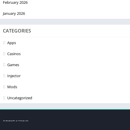
systems.
February 2026
January 2026
5. Enhanced Security
Security remains a top priority on CX Win Game. Moreover,
CATEGORIES
advanced encryption technologies protect user data and
transactions consistently. Therefore, players never worry about
Apps
the safety of personal information.
Casinos
Furthermore, the platform follows international compliance
Games
standards. Consequently, fraud prevention systems remain
strong and reliable. In short, guarantees a safe environment
Injector
for enjoyable and stress-free gameplay.
Mods
6. Attractive Interface
Uncategorized
Next, the platform provides a clean, user-friendly interface for
smooth navigation. As a result, players can locate games and
олимп казино
features without difficulties. Moreover, responsive design
ensures compatibility across devices.