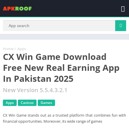
Home
/
Apps
CX Win Game Download
Free New Real Earning App
In Pakistan 2025
New Version 5.5.4.3.2.1
Apps
Casinos
Games
CX Win Game stands out as a trusted platform that combines fun with
financial opportunities. Moreover, its wide range of games