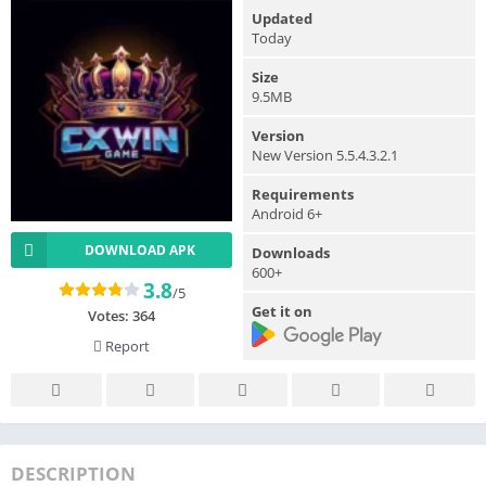
Updated
Today
Size
9.5MB
Version
New Version 5.5.4.3.2.1
Requirements
Android 6+
DOWNLOAD APK
Downloads
600+
3.8
/5
Get it on
Votes:
364
Report
DESCRIPTION