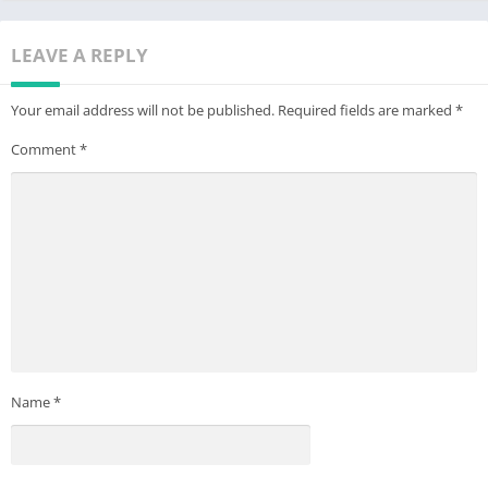
LEAVE A REPLY
Your email address will not be published.
Required fields are marked
*
Comment
*
Features
:
1. Referral Bonus
First, CX Win Game offers an attractive referral bonus for every
successful invitation. Moreover, this reward motivates players
to share the platform widely. Consequently, both the inviter
and invitee enjoy additional credits instantly.
Name
*
Additionally, referral bonuses enhance the sense of community
among participants. Therefore, players feel encouraged to