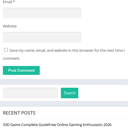
invite friends and family. In conclusion, the referral system not
Email
*
only promotes growth but also strengthens user engagement.
2. Variety of Games
Website
Secondly, THIS Game provides an impressive variety of games,
including poker, roulette, slots, and skill games. Furthermore,
each category delivers a unique experience tailored for
Save my name, email, and website in this browser for the next time I
different preferences. Therefore, casual and professional
comment.
gamers both find suitable choices.
In addition, the platform updates its game catalog frequently.
As a result, users never feel bored or limited. Clearly, the
variety ensures every player has constant access to fresh
entertainment options.
Search
3. Fast Withdrawals
RECENT POSTS
Another major feature of CX Win Game is its fast and reliable
33D Game Complete GuideFree Online Gaming Enthusiasts 2026
withdrawal system. Unlike many platforms, funds are