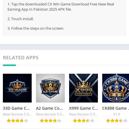
1. Tap the downloaded CX Win Game Download Free New Real
Game due to its transparent system. Consequently, the
Earning App In Pakistan 2025 APK file.
platform ensures that both newcomers and experienced
2. Touch install.
participants feel equally valued. In addition, it offers regular
updates, which keep the excitement level consistently high.
3. Follow the steps on the screen.
Furthermore, the user-friendly design allows fast navigation
between sections. Thus, players spend more time enjoying the
games instead of dealing with unnecessary confusion. Overall,
RELATED APPS
CX Win Download successfully combines reliability with
entertainment, making it a highly recommended choice today.
33D Game Complete GuideFree Online Gaming Enthusiasts 2026
A2 Game Complete Guide to Smart Online Gaming and Earnings
X999 Game Complete Guide for Smart Online Gaming Enthusiasts
CK888 Game Download
New Version 5.5.4.3.2.1
New Version 5.5.4.3.2.1
New Version 5.5.4.3.2.1
V1.0