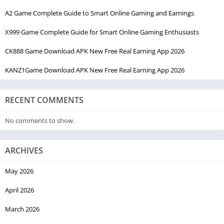
processed quickly without long delays. Therefore, users gain
A2 Game Complete Guide to Smart Online Gaming and Earnings
access to their winnings conveniently.
X999 Game Complete Guide for Smart Online Gaming Enthusiasts
Moreover, several methods are supported, including bank
CK888 Game Download APK New Free Real Earning App 2026
transfers, e-wallets, and crypto. Consequently, flexibility
improves the overall user experience. In conclusion, fast
KANZ1Game Download APK New Free Real Earning App 2026
withdrawals give players confidence that rewards are secure
and accessible.
RECENT COMMENTS
4. Easy Deposits
No comments to show.
Equally important, the deposit process on CX Win Game is
smooth and secure. In fact, the platform supports numerous
ARCHIVES
payment methods for maximum convenience. Therefore, users
can add funds instantly and start playing.
May 2026
Additionally, deposits are processed with top-grade encryption.
April 2026
Consequently, players remain safe from fraud risks. As a result,
March 2026
CX Win Download builds trust through hassle-free deposit