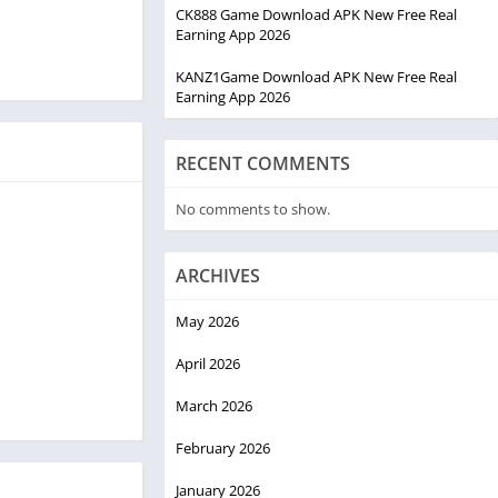
CK888 Game Download APK New Free Real
Earning App 2026
KANZ1Game Download APK New Free Real
Earning App 2026
RECENT COMMENTS
No comments to show.
ARCHIVES
May 2026
April 2026
March 2026
February 2026
January 2026