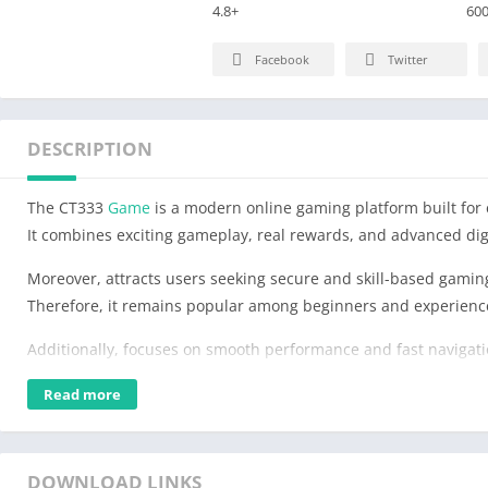
4.8+
60
Facebook
Twitter
DESCRIPTION
The CT333
Game
is a modern online gaming platform built for
It combines exciting gameplay, real rewards, and advanced dig
Moreover, attracts users seeking secure and skill-based gamin
Therefore, it remains popular among beginners and experienc
Additionally, focuses on smooth performance and fast navigati
As a result, players enjoy uninterrupted gameplay without tech
Read more
Furthermore, the platform supports multiple game categories i
Thus, users save time while accessing diverse gaming options.
DOWNLOAD LINKS