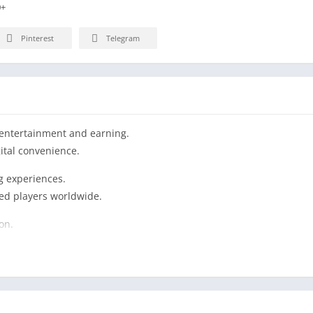
0+
Pinterest
Telegram
 entertainment and earning.
ital convenience.
g experiences.
ed players worldwide.
on.
nical complications.
n one application.