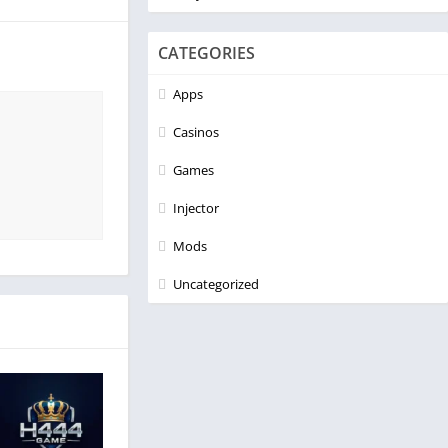
CATEGORIES
Apps
Casinos
Games
Injector
Mods
Uncategorized