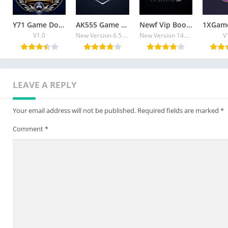
Hence, players experience fair outcomes and protected financial
Y71 Game Download APK New Free Real Earning App 2026
AK555 Game Download APK Free New Real Earning App 2026
Newf Vip Booster APK Download Free Latest Version Android 2026
Moreover, encrypted technology safeguards personal informatio
V1.0
New Version 6.5.4.3.2.1
New Version 14.7.6.5.4.3.2.1
V
Consequently, users feel confident while registering and play
Additionally, receives frequent updates for better performance
Therefore, bugs reduce while features improve regularly.
LEAVE A REPLY
Meanwhile, the platform supports mobile and tablet devices s
As a result, players enjoy gaming anytime and anywhere.
Your email address will not be published.
Required fields are marked
*
Comment
*
Key Features of CT333 Game
1. Attractive Referral Bonus Program
Firstly, CT333 Game offers a powerful referral bonus system.
Players earn commissions by inviting friends through referral l
Moreover, referral earnings increase with active referrals.
Therefore, long-term passive income becomes achievable.