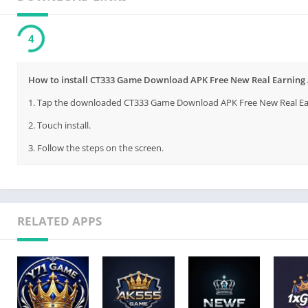
Table of Contents
Additional Information About CT333 Game
4
Key Features of CT333 Game
1. Attractive Referral Bonus Program
2. Wide Variety of Games
How to install CT333 Game Download APK Free New Real Earning
3. Fast Deposits and Withdrawals
4. High-Level Security Protection
1. Tap the downloaded CT333 Game Download APK Free New Real Ear
5. User-Friendly Interface
2. Touch install.
6. Skill-Based Earning Opportunities
7. 24/7 Customer Support Service
3. Follow the steps on the screen.
8. Regular Bonuses and Promotions
How to Deposit Money in CT333 Game
How to Withdraw Money from CT333 Game
How to Bind Your CT333 Game Account
Download and Install?
RELATED APPS
Frequently Asked Questions About
Conclusion
Additional Information About CT333 Ga
Firstly, CT333 Game operates with a secure system and transpa