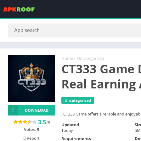
Home
/
Uncategorized
CT333 Game 
Real Earning
Uncategorized
DOWNLOAD
, CT333 Game offers a reliable and enjoyabl
3.5
/5
Updated
Siz
Votes:
9
Today
5M
Report
Requirements
Do