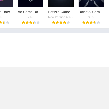
 activities.
1XGame Download APK New Free Real Earning App 2026
V8 Game Download APK New Free Real Earning App 2026
BetPro Game Official Download Free Pakistani Earning App
Done55 Game Download APK Free New Real Earning App 2026
n effectively.
1.0
V1.0
New Version 4.5.4.3.2.1
V1.0
ing games.
.
moothly.
inks.