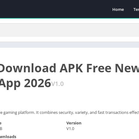
Home
Te
Download APK Free Ne
 App 2026
V1.0
e gaming platform. It combines security, variety, and fast transactions effect
e
Version
B
V1.0
wnloads