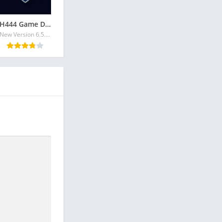
H444 Game Download APK Free New Real Earning App 2025
New Version 6.5.4.3.2.1