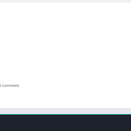
e I comment.