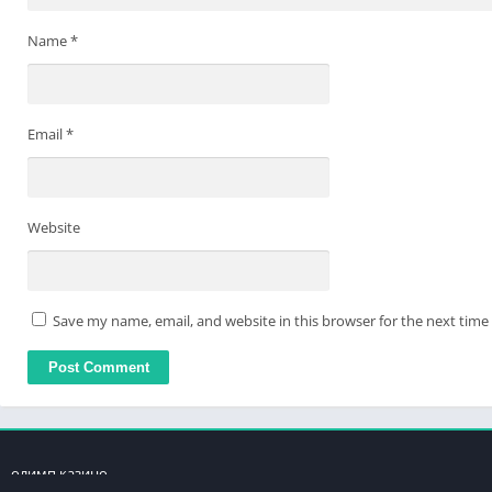
Additionally, bonuses credit instantly into user wallets.
Name
*
Consequently, withdrawals remain fast and simple.
2. Wide Variety of Games
Email
*
Secondly, CT333 Game provides multiple gaming categories.
Players enjoy poker, roulette, slots, and skill games.
Furthermore, live casino options increase excitement.
Website
Hence, users experience real casino-style entertainment.
Additionally, new games launch frequently.
Save my name, email, and website in this browser for the next tim
As a result, interest and engagement stay high.
3. Fast Deposits and Withdrawals
ThirdlyThis ensures quick deposit and withdrawal processing.
Therefore, players access funds without long waiting periods.
олимп казино
Moreover, automated systems handle transactions accurately.