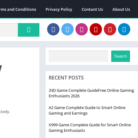
rms and Conditions
Privacy Policy
Contant Us
About Us
Search
w
RECENT POSTS
33D Game Complete GuideFree Online Gaming
Enthusiasts 2026
A2 Game Complete Guide to Smart Online
ively.
Gaming and Earnings
X999 Game Complete Guide for Smart Online
Gaming Enthusiasts