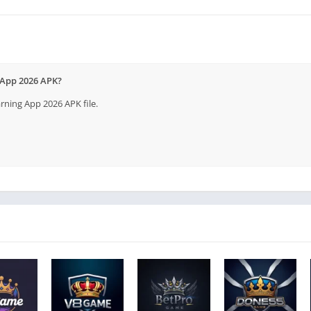
 App 2026 APK?
ning App 2026 APK file.
me
rent rules.