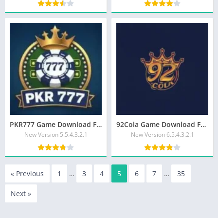
PKR777 Game Download Free New Real Earning App 2026
92Cola Game Download Free New Real Earning App 2025
New Version 5.5.4.3.2.1
New Version 6.5.4.3.2.1
« Previous
1
…
3
4
5
6
7
…
35
Next »