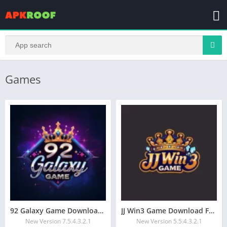
Games
92 Galaxy Game Download APK Free Real Earning App 2025
JJ Win3 Game Download Free New Earning Pakistani App 2025
New Version 7.5.4.3.2.1
New Version 5.5.4.3.2.1