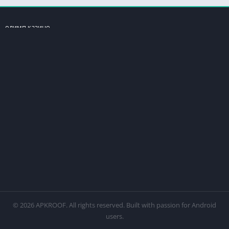
олимп казино
© 2026 APKROOF. All rights reserved. Built with passion for Android
users.