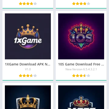
1XGame Download APK New Free Real Earning App 2026
10S Game Download Free APK Online Earning Pakistani APP
V1.0
New Version 6.5.4.3.2.1