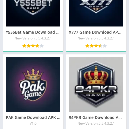
Y555Bet Game Download APK Free New Real Earning App 2026
X777 Game Download APK Free New Real Earning App 2026
New Version 5.5.4.3.2.1
New Version 5.5.4.3.2.1
PAK Game Download APK New Free Real Earning App 2026
94PKR Game Download APK Free New Real Earning App 2026
V1.0
New Version 5.5.4.3.2.1