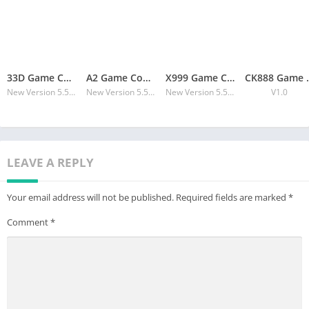
33D Game Complete GuideFree Online Gaming Enthusiasts 2026
A2 Game Complete Guide to Smart Online Gaming and Earnings
X999 Game Complete Guide for Smart Online Gaming Enthusiasts
CK888 Game Download
New Version 5.5.4.3.2.1
New Version 5.5.4.3.2.1
New Version 5.5.4.3.2.1
V1.0
LEAVE A REPLY
Your email address will not be published.
Required fields are marked
*
Comment
*