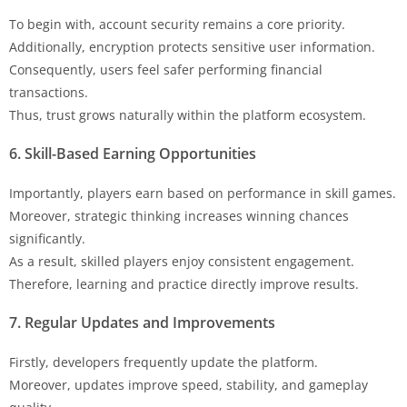
To begin with, account security remains a core priority.
Additionally, encryption protects sensitive user information.
Consequently, users feel safer performing financial
transactions.
Thus, trust grows naturally within the platform ecosystem.
6. Skill-Based Earning Opportunities
Importantly, players earn based on performance in skill games.
Moreover, strategic thinking increases winning chances
significantly.
As a result, skilled players enjoy consistent engagement.
Therefore, learning and practice directly improve results.
7. Regular Updates and Improvements
Firstly, developers frequently update the platform.
Moreover, updates improve speed, stability, and gameplay