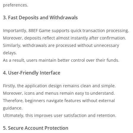
preferences.
3. Fast Deposits and Withdrawals
Importantly, 88EF Game supports quick transaction processing.
Moreover, deposits reflect almost instantly after confirmation.
Similarly, withdrawals are processed without unnecessary
delays.
As a result, users maintain better control over their funds.
4. User-Friendly Interface
Firstly, the application design remains clean and simple.
Moreover, icons and menus remain easy to understand.
Therefore, beginners navigate features without external
guidance.
Ultimately, this improves user satisfaction and retention.
5. Secure Account Protection