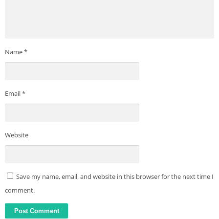
Name
*
Email
*
Website
Save my name, email, and website in this browser for the next time I
comment.