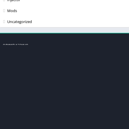
Mods
Uncategorized
олимп казино