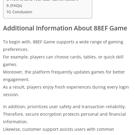
(FAQs)
Conclusion
Additional Information About 88EF Game
To begin with, 88EF Game supports a wide range of gaming
preferences.
For example, players can choose cards, tables, or quick skill
games.
Moreover, the platform frequently updates games for better
engagement.
As a result, players enjoy fresh experiences during every login
session.
In addition, prioritizes user safety and transaction reliability.
Therefore, secure encryption protects personal and financial
information.
Likewise, customer support assists users with common