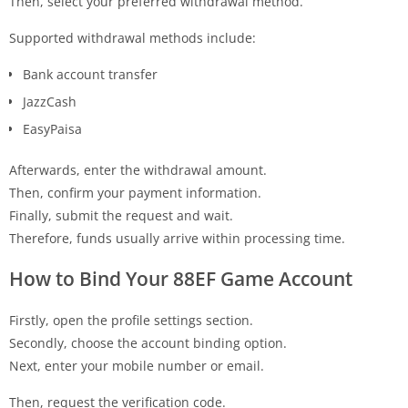
Then, select your preferred withdrawal method.
Supported withdrawal methods include:
Bank account transfer
JazzCash
EasyPaisa
Afterwards, enter the withdrawal amount.
Then, confirm your payment information.
Finally, submit the request and wait.
Therefore, funds usually arrive within processing time.
How to Bind Your 88EF Game Account
Firstly, open the profile settings section.
Secondly, choose the account binding option.
Next, enter your mobile number or email.
Then, request the verification code.