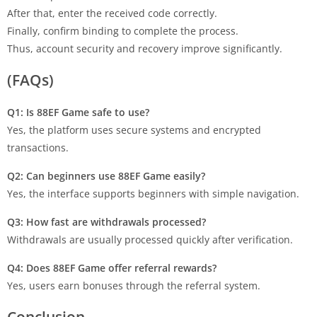
After that, enter the received code correctly.
Finally, confirm binding to complete the process.
Thus, account security and recovery improve significantly.
(FAQs)
Q1: Is 88EF Game safe to use?
Yes, the platform uses secure systems and encrypted
transactions.
Q2: Can beginners use 88EF Game easily?
Yes, the interface supports beginners with simple navigation.
Q3: How fast are withdrawals processed?
Withdrawals are usually processed quickly after verification.
Q4: Does 88EF Game offer referral rewards?
Yes, users earn bonuses through the referral system.