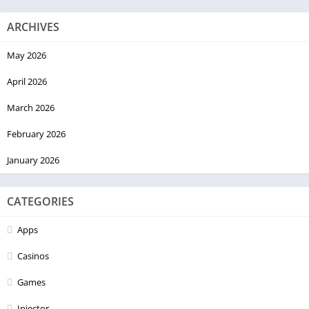
ARCHIVES
May 2026
April 2026
March 2026
February 2026
January 2026
CATEGORIES
Apps
Casinos
Games
Injector