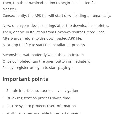
Then, tap the download option to begin installation file
transfer.
Consequently, the APK file will start downloading automatically.
Now, open your device settings after the download completes.
Then, enable installation from unknown sources if required.
Afterwards, return to the downloaded APK file.
Next, tap the file to start the installation process.
Meanwhile, wait patiently while the app installs.
Once completed, tap the open button immediately.
Finally, register or log in to start playing .
important points
Simple interface supports easy navigation
Quick registration process saves time
Secure system protects user information
Multiple games available for entertainment