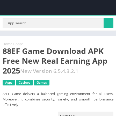
Home
/
Apps
88EF Game Download APK
Free New Real Earning App
2025
New Version 6.5.4.3.2.1
Apps
Casinos
Games
88EF Game delivers a balanced gaming environment for all users.
Moreover, it combines security, variety, and smooth performance
effectively.