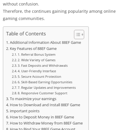
without confusion.
Therefore, the continues gaining popularity among online
gaming communities.
Table of Contents
Additional Information About 88EF Game
Key Features of 88EF Game
1. Referral Bonus System
2. Wide Variety of Games
3. Fast Deposits and Withdrawals
4. User-Friendly Interface
5. Secure Account Protection
6. Skill-Based Earning Opportunities
7. Regular Updates and Improvements
8. Responsive Customer Support
To maximize your earnings
How to Download and Install 88EF Game
important points
How to Deposit Money in 88EF Game
How to Withdraw Money from 88EF Game
How to Bind Your 88EF Game Account