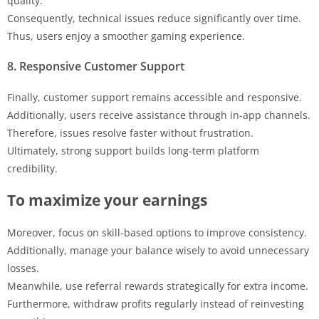
quality.
Consequently, technical issues reduce significantly over time.
Thus, users enjoy a smoother gaming experience.
8. Responsive Customer Support
Finally, customer support remains accessible and responsive.
Additionally, users receive assistance through in-app channels.
Therefore, issues resolve faster without frustration.
Ultimately, strong support builds long-term platform
credibility.
To maximize your earnings
Moreover, focus on skill-based options to improve consistency.
Additionally, manage your balance wisely to avoid unnecessary
losses.
Meanwhile, use referral rewards strategically for extra income.
Furthermore, withdraw profits regularly instead of reinvesting