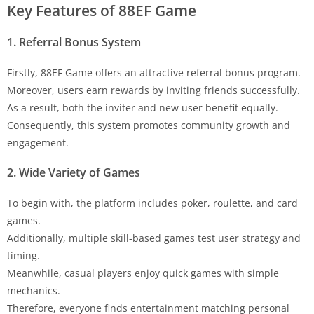
Key Features of 88EF Game
1. Referral Bonus System
Firstly, 88EF Game offers an attractive referral bonus program.
Moreover, users earn rewards by inviting friends successfully.
As a result, both the inviter and new user benefit equally.
Consequently, this system promotes community growth and
engagement.
2. Wide Variety of Games
To begin with, the platform includes poker, roulette, and card
games.
Additionally, multiple skill-based games test user strategy and
timing.
Meanwhile, casual players enjoy quick games with simple
mechanics.
Therefore, everyone finds entertainment matching personal