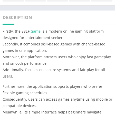
DESCRIPTION
Firstly, the 88EF
Game
is a modern online gaming platform
designed for entertainment seekers.
Secondly, it combines skill-based games with chance-based
games in one application.
Moreover, the platform attracts users who enjoy fast gameplay
and smooth performance.
Additionally, focuses on secure systems and fair play for all
users.
Furthermore, the application supports players who prefer
flexible gaming schedules.
Consequently, users can access games anytime using mobile or
compatible devices.
Meanwhile, its simple interface helps beginners navigate