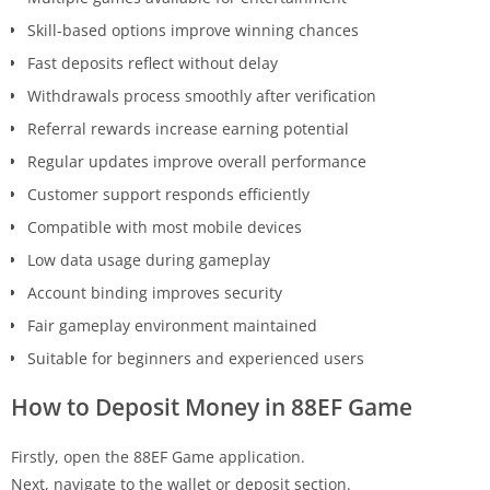
Skill-based options improve winning chances
Fast deposits reflect without delay
Withdrawals process smoothly after verification
Referral rewards increase earning potential
Regular updates improve overall performance
Customer support responds efficiently
Compatible with most mobile devices
Low data usage during gameplay
Account binding improves security
Fair gameplay environment maintained
Suitable for beginners and experienced users
How to Deposit Money in 88EF Game
Firstly, open the 88EF Game application.
Next, navigate to the wallet or deposit section.