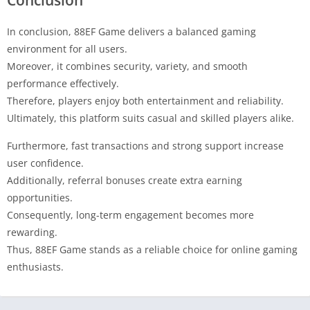
Conclusion
In conclusion, 88EF Game delivers a balanced gaming
environment for all users.
Moreover, it combines security, variety, and smooth
performance effectively.
Therefore, players enjoy both entertainment and reliability.
Ultimately, this platform suits casual and skilled players alike.
Furthermore, fast transactions and strong support increase
user confidence.
Additionally, referral bonuses create extra earning
opportunities.
Consequently, long-term engagement becomes more
rewarding.
Thus, 88EF Game stands as a reliable choice for online gaming
enthusiasts.