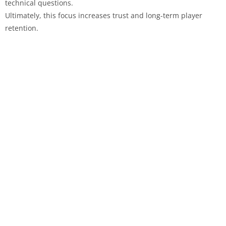
technical questions.
Ultimately, this focus increases trust and long-term player
retention.