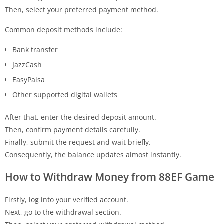
Then, select your preferred payment method.
Common deposit methods include:
Bank transfer
JazzCash
EasyPaisa
Other supported digital wallets
After that, enter the desired deposit amount.
Then, confirm payment details carefully.
Finally, submit the request and wait briefly.
Consequently, the balance updates almost instantly.
How to Withdraw Money from 88EF Game
Firstly, log into your verified account.
Next, go to the withdrawal section.