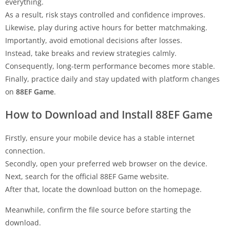
everything.
As a result, risk stays controlled and confidence improves.
Likewise, play during active hours for better matchmaking.
Importantly, avoid emotional decisions after losses.
Instead, take breaks and review strategies calmly.
Consequently, long-term performance becomes more stable.
Finally, practice daily and stay updated with platform changes
on
88EF Game
.
How to Download and Install 88EF Game
Firstly, ensure your mobile device has a stable internet
connection.
Secondly, open your preferred web browser on the device.
Next, search for the official 88EF Game website.
After that, locate the download button on the homepage.
Meanwhile, confirm the file source before starting the
download.