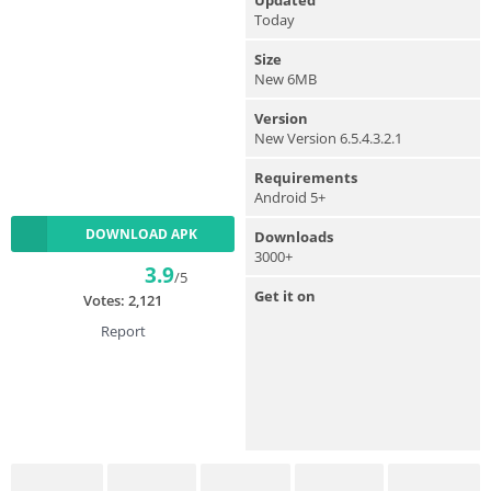
Updated
Today
Size
New 6MB
Version
New Version 6.5.4.3.2.1
Requirements
Android 5+
DOWNLOAD APK
Downloads
3000+
3.9
/5
Get it on
Votes:
2,121
Report