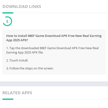
DOWNLOAD LINKS
5
How to install 88EF Game Download APK Free New Real Earning
App 2025 APK?
1. Tap the downloaded 88EF Game Download APK Free New Real
Earning App 2025 APK file.
2. Touch install.
3. Follow the steps on the screen.
RELATED APPS