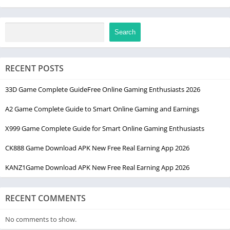
Search
RECENT POSTS
33D Game Complete GuideFree Online Gaming Enthusiasts 2026
A2 Game Complete Guide to Smart Online Gaming and Earnings
X999 Game Complete Guide for Smart Online Gaming Enthusiasts
CK888 Game Download APK New Free Real Earning App 2026
KANZ1Game Download APK New Free Real Earning App 2026
RECENT COMMENTS
No comments to show.