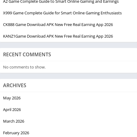
A2 Game Complete Guide to Smart Online Gaming and Earnings
3. Fast Withdrawals
X999 Game Complete Guide for Smart Online Gaming Enthusiasts
The platform ensures
quick and secure withdrawal options
for
CK888 Game Download APK New Free Real Earning App 2026
all players. Moreover, requests are processed without
KANZ1Game Download APK New Free Real Earning App 2026
unnecessary delays. Consequently, users gain confidence in
the platform’s reliability. Furthermore, smooth withdrawals
encourage players to continue enjoying their favorite games.
RECENT COMMENTS
4. Easy Deposits
No comments to show.
Deposits on 777CX are
fast, secure, and user-friendly
.
ARCHIVES
Additionally, players can use multiple payment options for
convenience. Therefore, the process feels stress-free and
May 2026
efficient. Likewise, the system supports both local and
international methods.
April 2026
March 2026
5. User-Friendly Interface
February 2026
The platform provides a
simple and smooth interface
for all