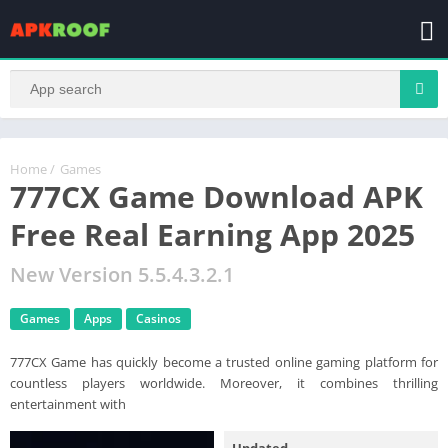
Home
/
Games
777CX Game Download APK
Free Real Earning App 2025
New Version 5.5.4.3.2.1
Games
Apps
Casinos
777CX Game has quickly become a trusted online gaming platform for
countless players worldwide. Moreover, it combines thrilling
entertainment with