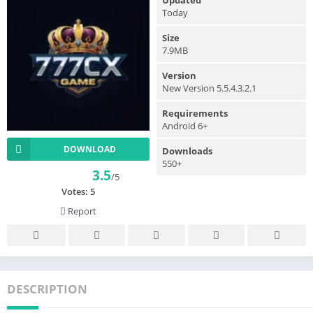
Updated
Today
Size
7.9MB
Version
New Version 5.5.4.3.2.1
Requirements
Android 6+
DOWNLOAD
Downloads
550+
3.5
/5
Votes:
5
Report
DESCRIPTION