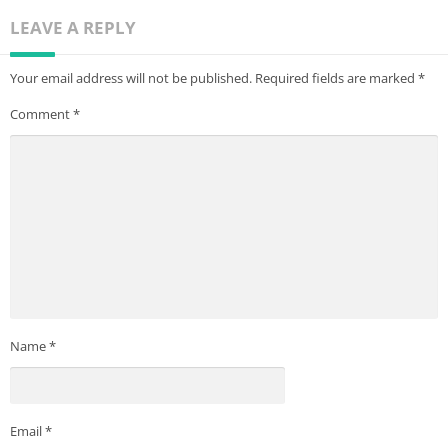
Thus, players always encounter new features and
LEAVE A REPLY
opportunities for rewards.
Your email address will not be published.
Required fields are marked
*
Comment
*
Name
*
Email
*