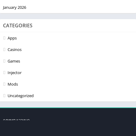
users. Moreover, navigation is easy even for beginners.
January 2026
Consequently, players spend less time learning and more time
playing. Furthermore, the layout ensures efficient access to all
CATEGORIES
features.
Apps
6. Reward Programs
Casinos
777CX offers
special promotions and seasonal rewards
for
Games
active players. Additionally, daily bonuses keep users
motivated to return. Therefore, engagement levels remain
Injector
consistently high. Likewise, reward structures make every
Mods
gaming session more exciting and profitable.
Uncategorized
7. Fair Play System
The platform prioritizes
fair play and transparency
through
advanced systems. Moreover, security tools prevent cheating
олимп казино
and fraudulent activities. Consequently, players feel safe while
competing in different games. Furthermore, the system