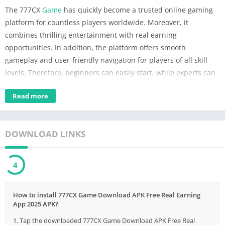
The 777CX
Game
has quickly become a trusted online gaming
platform for countless players worldwide. Moreover, it
combines thrilling entertainment with real earning
opportunities. In addition, the platform offers smooth
gameplay and user-friendly navigation for players of all skill
levels. Therefore, beginners can easily start, while experts can
enjoy advanced options. Consequently, its popularity continues
Read more
to grow rapidly across diverse audiences. Furthermore, the
platform creates an exciting environment filled with rewards
and competitions. Thus, 777CX Download is more than a
DOWNLOAD LINKS
pastime; it is an evolving digital experience.
Additionally, 777CX offers a balanced mix of fun and secure
3
digital play. Likewise, it integrates classic casino-style games
and modern skill-based options seamlessly. On the other hand,
it ensures fair play through advanced systems that protect user
How to install 777CX Game Download APK Free Real Earning
App 2025 APK?
data. Besides, its straightforward setup makes it highly
accessible to players globally. Similarly, the platform motivates
1. Tap the downloaded 777CX Game Download APK Free Real