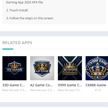
Earning App 2025 APK file.
players with bonuses, rewards, and exciting challenges. Hence,
every login feels fresh and rewarding. As a result, not only
2. Touch install.
entertains but also delivers consistent excitement and
3. Follow the steps on the screen.
reliability.
Table of Contents
RELATED APPS
Additional Information
The 777CX platform is designed to meet the needs of modern
online players. Moreover, it provides a secure environment
with strong digital protections. In addition, players can explore
multiple games without unnecessary complications. Therefore,
it 777CX Gamereduces technical barriers and increases player
33D Game Complete GuideFree Online Gaming Enthusiasts 2026
A2 Game Complete Guide to Smart Online Gaming and Earnings
X999 Game Complete Guide for Smart Online Gaming Enthusiasts
CK888 Game Download
satisfaction. Likewise, the system offers responsive support for
New Version 5.5.4.3.2.1
New Version 5.5.4.3.2.1
New Version 5.5.4.3.2.1
V1.0
user queries and issues. Consequently, players feel confident
while investing their time and funds. Furthermore, regular
updates ensure the platform remains fresh and engaging.