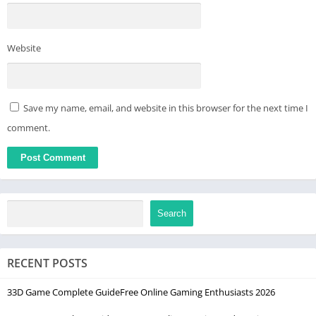
Features
1. Referral Bonus
Website
The
referral bonus system
rewards players for inviting friends
to the platform. Moreover, each successful referral brings
instant benefits to both inviter and invitee. Consequently,
Save my name, email, and website in this browser for the next time I
players grow their networks while also enjoying additional
comment.
earnings. Furthermore, it motivates active participation and
long-term loyalty.
2. Variety of Games
Search
777CX offers a
broad selection of games
, including poker,
roulette, and skill-based challenges. Additionally, players can
explore classic and modern options seamlessly. Therefore,
RECENT POSTS
there is always something engaging for every preference.
Likewise, the mix of chance and skill makes gaming more
33D Game Complete GuideFree Online Gaming Enthusiasts 2026
thrilling.