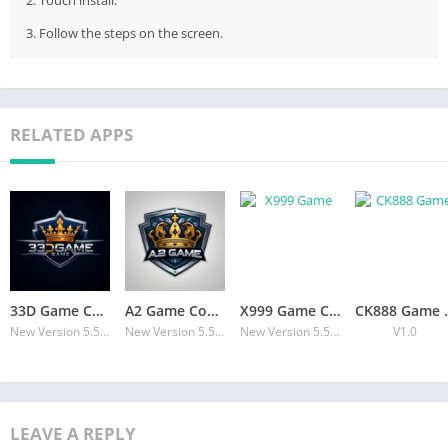
2. Touch install.
6. Secure Gaming Environment
3. Follow the steps on the screen.
7. Regular Promotions and Bonuses
8. Customer Support
How to Deposit
How to Withdraw
How to Bind Your Account
RELATED APPS
FAQs
Conclusion
Additional Information
First of all, 388WIN Game supports multiple devices for
seamless gameplay. For instance, users can access it on
smartphones, tablets, and desktops. Likewise, the platform
33D Game Complete GuideFree Online Gaming Enthusiasts 2026
A2 Game Complete Guide to Smart Online Gaming and Earnings
X999 Game Complete Guide for Smart Online Gaming Enthusiasts
CK888 Game Download
runs efficiently on both Android and iOS systems. Hence,
New Version 5.5.4.3.2.1
New Version 5.5.4.3.2.1
New Version 5.5.4.3.2.1
V1.0
players enjoy flexibility and convenience at all times.
On the other hand, the platform regularly updates its system
for better performance. In fact, these updates introduce new
LEAVE A REPLY
features and improve security measures. Similarly, customer