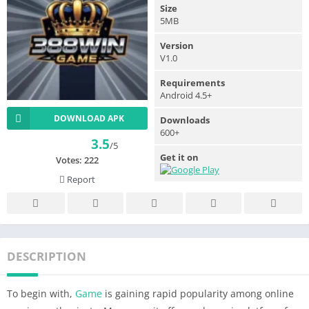
Size
5MB
Version
V1.0
Requirements
Android 4.5+
DOWNLOAD APK
Downloads
600+
3.5
/5
Get it on
Votes:
222
Report
DESCRIPTION
To begin with,
Game
is gaining rapid popularity among online