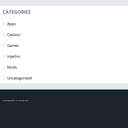
beginners can use it without difficulty.
CATEGORIES
Similarly, the layout enhances the overall gaming experience.
Therefore, users can focus on gameplay rather than technical
Apps
issues.
Casinos
6. Secure Gaming Environment
Games
Importantly, security is a top priority for 388WIN Game. In fact,
Injector
the platform uses advanced encryption technologies.
Mods
Moreover, user data is protected against unauthorized access.
Consequently, players feel safe while playing.
Uncategorized
Furthermore, regular system checks ensure stability. As a
result, users enjoy a secure and reliable environment.
олимп казино
7. Regular Promotions and Bonuses
In addition, 388WIN Game offers frequent promotions. For
example, users can benefit from daily bonuses and special