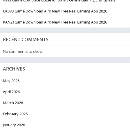
Likewise, the deposit process is secure and reliable. In fact,
advanced encryption protects user data. Therefore, users can
CK888 Game Download APK New Free Real Earning App 2026
trust the platform with their transactions.
KANZ1Game Download APK New Free Real Earning App 2026
4. Instant Withdrawals
RECENT COMMENTS
Equally important, 388WIN Game ensures fast withdrawals. In
other words, users can access their winnings quickly.
No comments to show.
Furthermore, the process is simple and straightforward. Hence,
players do not face unnecessary complications.
ARCHIVES
Additionally, withdrawal requests are processed efficiently. As
a result, users receive their funds on time. Therefore, it
May 2026
enhances trust and satisfaction among players.
April 2026
5. User-Friendly Interface
March 2026
To clarify, the platform is designed for ease of use. For
February 2026
instance, menus are well-organized and accessible. Moreover,
January 2026
navigation is smooth and intuitive. Consequently, even