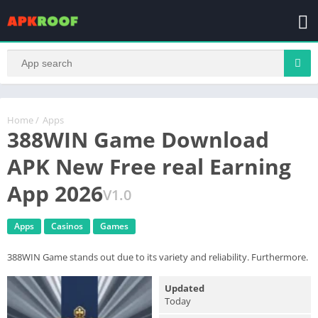
Home
/
Apps
388WIN Game Download
APK New Free real Earning
App 2026
V1.0
Apps
Casinos
Games
388WIN Game stands out due to its variety and reliability. Furthermore.
Updated
Today